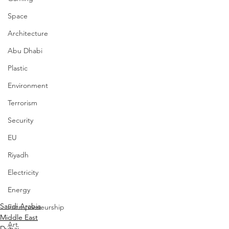
Space
Architecture
Abu Dhabi
Plastic
Environment
Terrorism
Security
EU
Riyadh
Electricity
Energy
Saudi Arabia
Entrepreneurship
Middle East
Art
Dubai