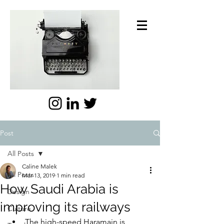
Post
All Posts
Caline Malek
All Posts
Mar 13, 2019
1 min read
How Saudi Arabia is
Design
improving its railways
Culture
The high-speed Haramain is 