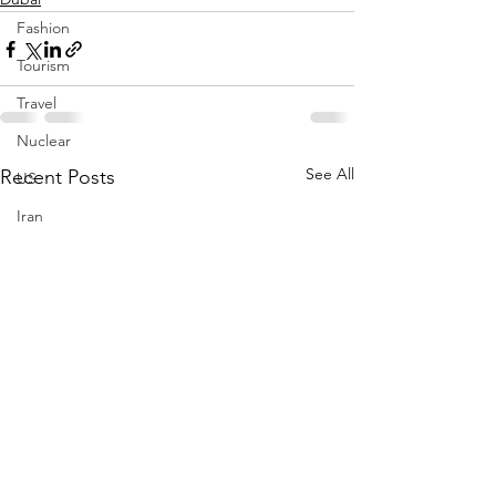
Fashion
Tourism
Travel
Nuclear
See All
Recent Posts
US
Iran
Water
Gulf
GCC
Jeddah
Israel
Palestine
Egypt