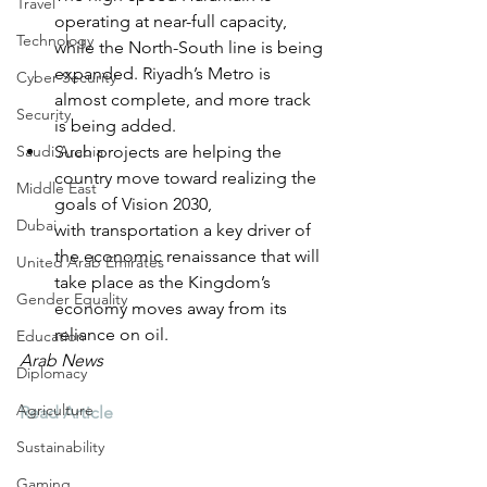
Travel
operating at near-full capacity, 
Technology
while the North-South line is being 
expanded. Riyadh’s Metro is 
Cyber Security
almost complete, and more track 
Security
is being added.
Saudi Arabia
Such projects are helping the 
country move toward realizing the 
Middle East
goals of Vision 2030, 
Dubai
with transportation a key driver of 
the economic renaissance that will 
United Arab Emirates
take place as the Kingdom’s 
Gender Equality
economy moves away from its 
reliance on oil. 
Education
Arab News
Diplomacy
Agriculture
Read Article
Sustainability
Gaming