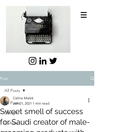
Post
All Posts
Caline Malek
All Posts
Jan 21, 2021
1 min read
Sweet smell of success
Design
for Saudi creator of male-
Culture