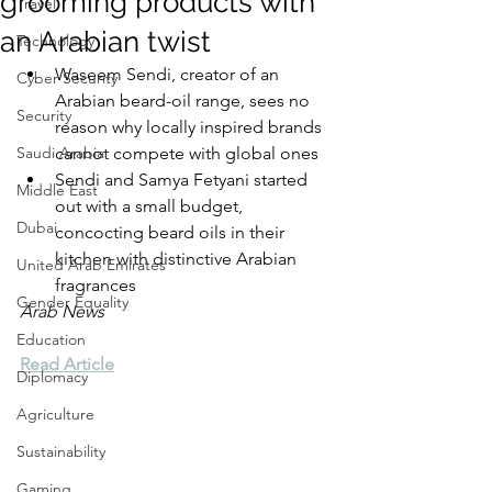
grooming products with
Travel
an Arabian twist
Technology
Waseem Sendi, creator of an 
Cyber Security
Arabian beard-oil range, sees no 
Security
reason why locally inspired brands 
Saudi Arabia
cannot compete with global ones
Sendi and Samya Fetyani started 
Middle East
out with a small budget, 
Dubai
concocting beard oils in their 
kitchen with distinctive Arabian 
United Arab Emirates
fragrances
Gender Equality
Arab News
Education
Read Article
Diplomacy
Agriculture
Sustainability
Gaming