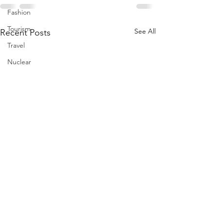
Fashion
Tourism
See All
Recent Posts
Travel
Nuclear
US
Iran
Water
Gulf
GCC
Jeddah
Israel
Palestine
Egypt