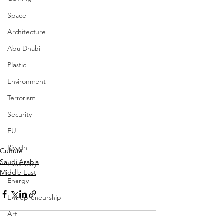
Space
Architecture
Abu Dhabi
Plastic
Environment
Terrorism
Security
EU
Riyadh
Culture
Saudi Arabia
Electricity
Middle East
Energy
Entrepreneurship
Art