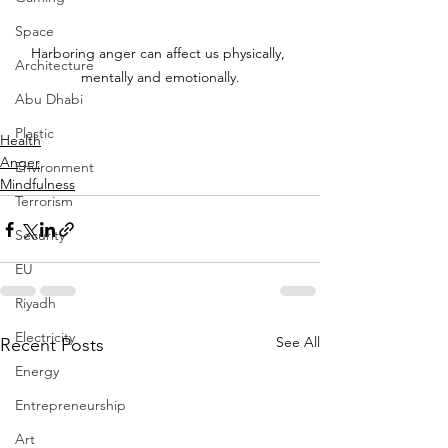
Space
Harboring anger can affect us physically, 
Architecture
mentally and emotionally.
Abu Dhabi
Plastic
Health
Anger
Environment
Mindfulness
Terrorism
Security
EU
Riyadh
Electricity
See All
Recent Posts
Energy
Entrepreneurship
Art