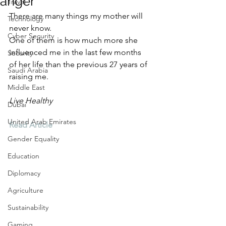
anger
Travel
There are many things my mother will 
Technology
never know. 
Cyber Security
One of them is how much more she 
influenced me in the last few months 
Security
of her life than the previous 27 years of 
Saudi Arabia
raising me.
Middle East
Live Healthy
Dubai
United Arab Emirates
Read Article
Gender Equality
Education
Diplomacy
Agriculture
Sustainability
Gaming