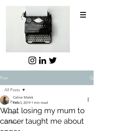
Post
All Posts
Caline Malek
All Posts
Feb 3, 2019
1 min read
What losing my mum to
Design
cancer taught me about
Culture