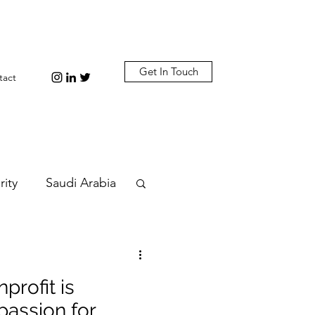
Get In Touch
tact
rity
Saudi Arabia
n
Diplomacy
profit is
bi
Plastic
assion for