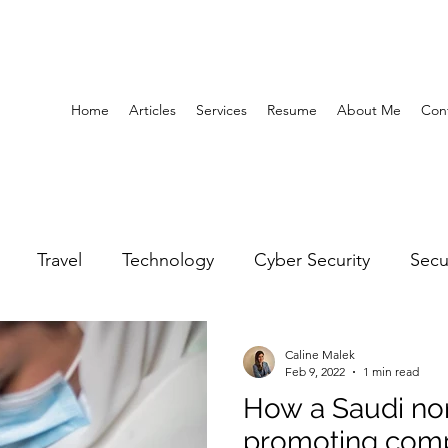
Home
Articles
Services
Resume
About Me
Con
Travel
Technology
Cyber Security
Secu
United Arab Emirates
Gender Equality
Educatio
Caline Malek
Feb 9, 2022
1 min read
How a Saudi non
y
Gaming
Space
Architecture
Abu Dha
promoting comp