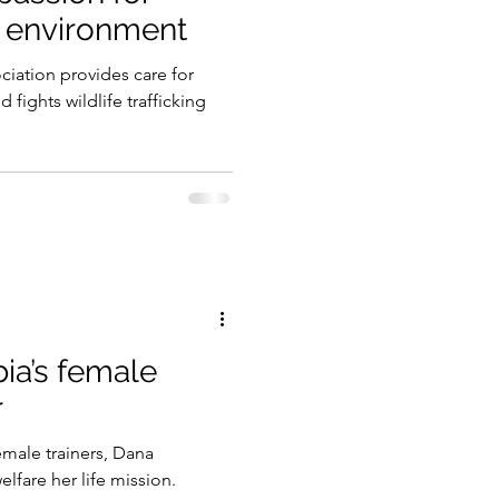
e environment
gy
iation provides care for
 fights wildlife trafficking
ia’s female
r
emale trainers, Dana
lfare her life mission.