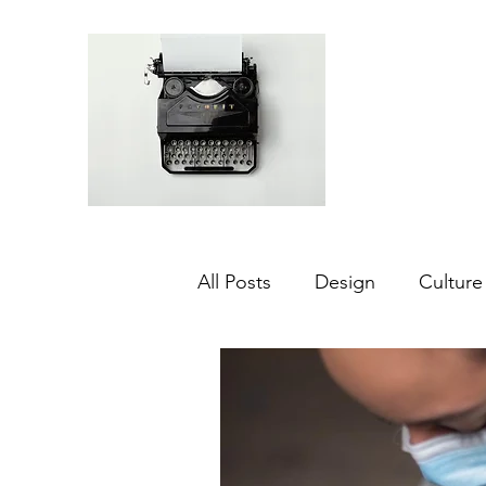
All Posts
Design
Culture
Middle East
Dubai
Agriculture
Sustainabilit