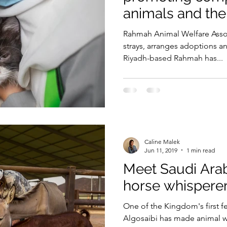
animals and th
Security
EU
Riyadh
Electricity
Ener
Rahmah Animal Welfare Assoc
strays, arranges adoptions and
Riyadh-based Rahmah has...
Fashion
Caline Malek
Jun 11, 2019
1 min read
Meet Saudi Arab
horse whispere
One of the Kingdom's first f
Algosaibi has made animal we