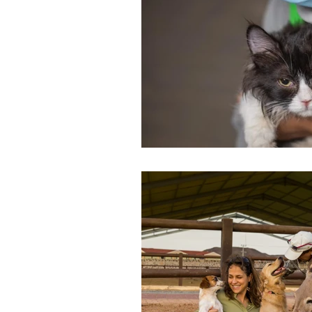
Environment
Terrorism
Entrepreneurship
Art