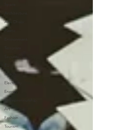
Space
Architecture
Abu Dhabi
Plastic
Environment
Terrorism
Security
EU
Riyadh
Electricity
Energy
Entrepreneurship
Art
Fashion
Tourism