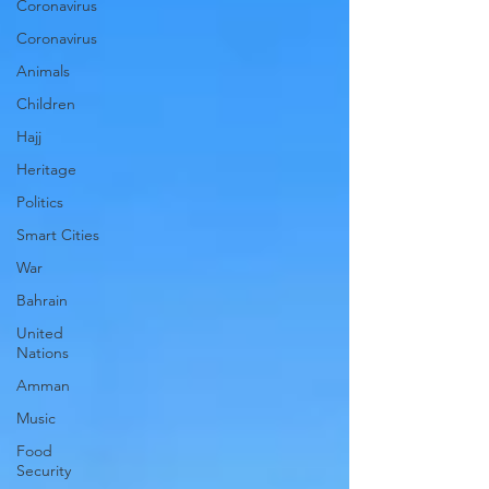
Coronavirus
Coronavirus
Animals
Children
Hajj
Heritage
Politics
Smart Cities
War
Bahrain
United
Nations
Amman
Music
Food
Security