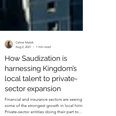
Caline Malek
Aug 2, 2021
1 min read
How Saudization is
harnessing Kingdom’s
local talent to private-