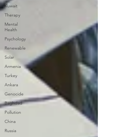
Kuwait
Therapy
Mental
Health
Psychology
Renewable
Solar
Armenia
Turkey
Ankara
Genocide
Baghdad
Pollution
China
Russia