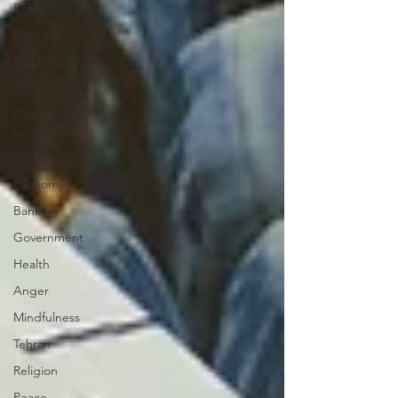
Police
Business
Black Friday
Shopping
Climate
Change
COP24
Economy
Banking
Government
Health
Anger
Mindfulness
Tehran
Religion
Peace