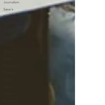
Journalism
Sana'a
Marriage
South Korea
Makkah
Basra
Conflict
Mosul
Russia
Revolution
Protests
Trade
Office
Green
Revolution