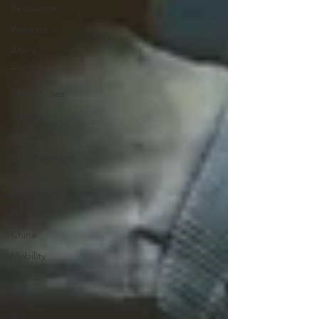
Revolution
Protests
Africa
Tolerance
Smart Cities
Japan
Japan
Entertainment
Artificial
Intelligence
Desert
China
Mobility
Digital
Youth