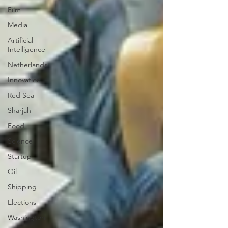
Film
Media
Artificial
Intelligence
Netherlands
Innovation
Red Sea
Sharjah
Food
Science
Startup
Oil
Shipping
Elections
Washington