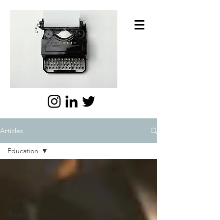
Articles
Education
All Posts
Design
Culture
Travel