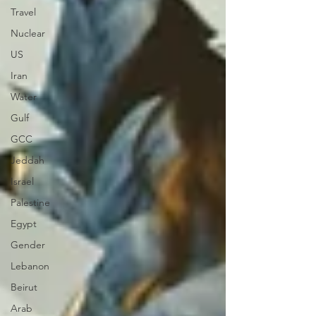
Travel
Nuclear
US
Iran
Water
Gulf
GCC
Jeddah
Israel
Palestine
Egypt
Gender
Lebanon
Beirut
Arab