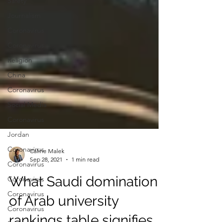
Safety
Journalism
Coronavirus
Coronavirus
Religion
China
Coronavirus
Social Media
Coronavirus
Jordan
Coronavirus
Coronavirus
Coronavirus
Caline Malek
Sep 28, 2021
1 min read
Coronavirus
What Saudi domination
Coronavirus