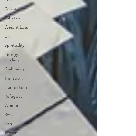
Growth
Pakistan
Weight Loss
UK
Spirituality
Energy
Healing
Wellbeing
Transport
Humanitarian
Refugees
Women
Syria
Iraq
Yemen