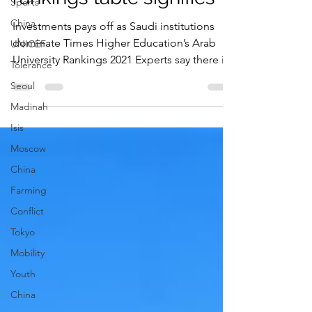
Sports
of Arab university
China
rankings table signifies
UNICEF
Investments pays off as Saudi institutions
Tolerance
dominate Times Higher Education’s Arab
Seoul
University Rankings 2021 Experts say there is
Madinah
still...
Isis
Moscow
China
Farming
Conflict
Tokyo
Mobility
Youth
China