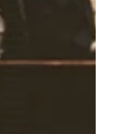
Technology
Cyber
Security
Security
Saudi Arabia
Middle East
Dubai
United Arab
Emirates
Gender
Equality
Education
Diplomacy
Agriculture
Sustainability
Gaming