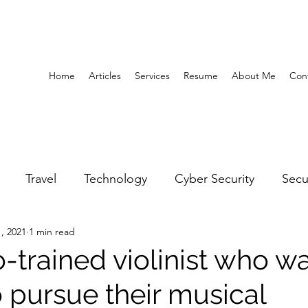
Home
Articles
Services
Resume
About Me
Con
Travel
Technology
Cyber Security
Secu
, 2021
1 min read
United Arab Emirates
Gender Equality
Educatio
-trained violinist who w
 pursue their musical
y
Gaming
Space
Architecture
Abu Dha