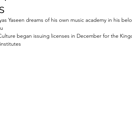
s
Security
EU
Riyadh
Electricity
Ener
 Elyas Yaseen dreams of his own music academy in his bel
u 
Culture began issuing licenses in December for the Kingd
Fashion
institutes