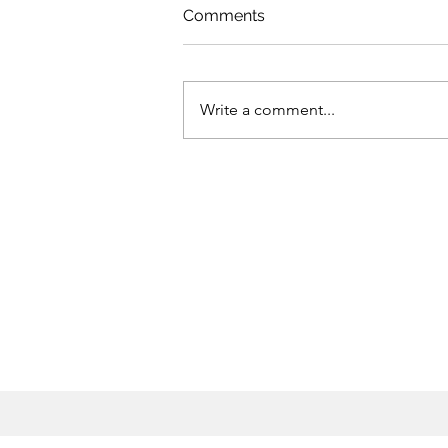
Comments
Write a comment...
How neglect of health
services left MENA
countries ill-prepared for
COVID-19 shock