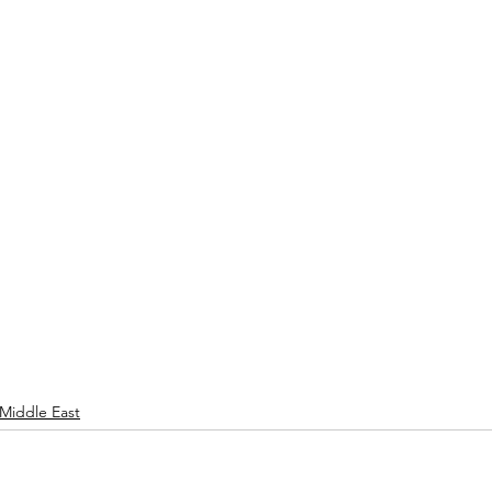
Middle East