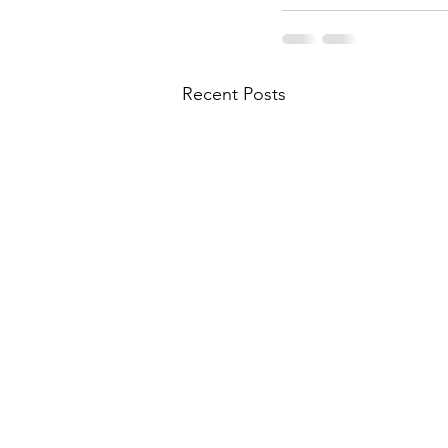
Recent Posts