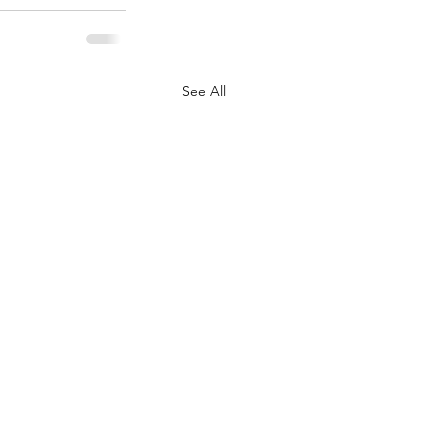
See All