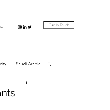
Get In Touch
tact
rity
Saudi Arabia
n
Diplomacy
ants
bi
Plastic