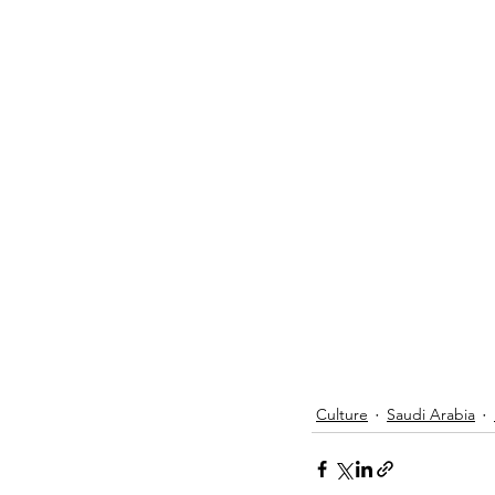
Culture
Saudi Arabia