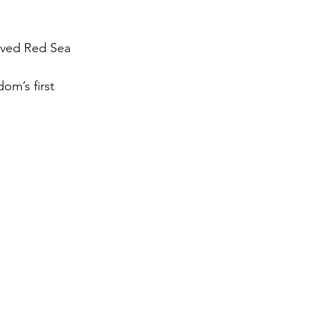
gy
oved Red Sea 
om’s first 