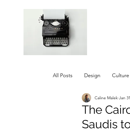
All Posts
Design
Culture
Caline Malek
Jan 31
Middle East
Dubai
The Cairo
Saudis to
Agriculture
Sustainabilit