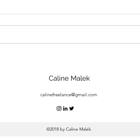
How a Saudi nonprofit is
Abu 
promoting compassion for
Week
animals and the
stoc
environment
figh
Caline Malek
calinefreelance@gmail.com
©2018 by Caline Malek.