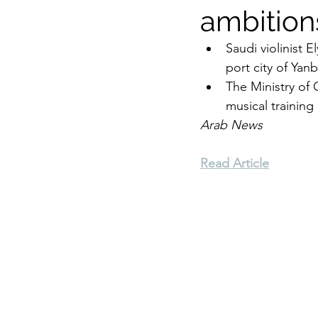
ambition
Environment
Terrorism
Saudi violinist
port city of Yanb
The Ministry of 
Entrepreneurship
Art
musical training 
Arab News
Read Article