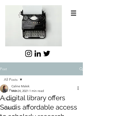
Post
All Posts
Caline Malek
All Posts
Mar 24, 2021
1 min read
A digital library offers
Design
Saudis affordable access
Culture