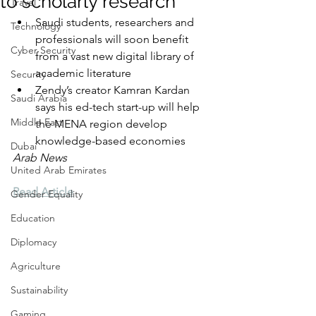
to scholarly research
Travel
Saudi students, researchers and 
Technology
professionals will soon benefit 
Cyber Security
from a vast new digital library of 
academic literature
Security
Zendy’s creator Kamran Kardan 
Saudi Arabia
says his ed-tech start-up will help 
Middle East
the MENA region develop 
knowledge-based economies
Dubai
Arab News
United Arab Emirates
Read Article
Gender Equality
Education
Diplomacy
Agriculture
Sustainability
Gaming