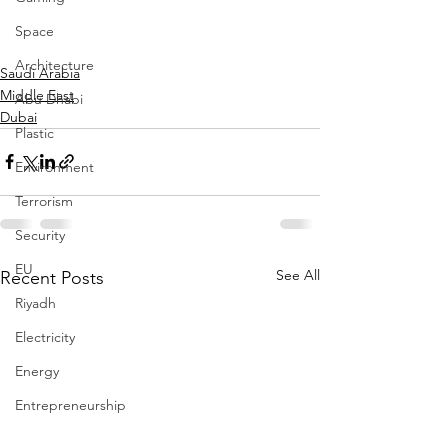
Space
Architecture
Saudi Arabia
Middle East
Abu Dhabi
Dubai
Plastic
Environment
Terrorism
Security
EU
See All
Recent Posts
Riyadh
Electricity
Energy
Entrepreneurship
Art