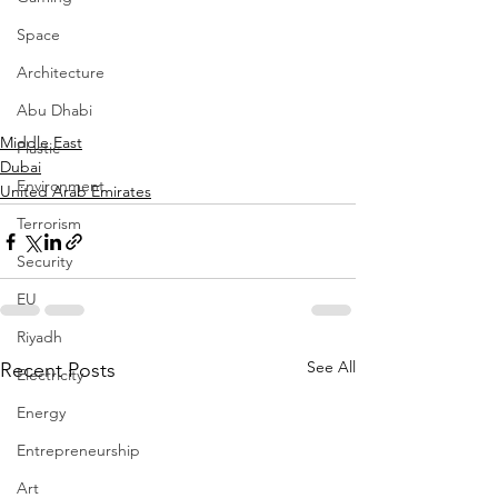
Space
Architecture
Abu Dhabi
Middle East
Plastic
Dubai
Environment
United Arab Emirates
Terrorism
Security
EU
Riyadh
See All
Recent Posts
Electricity
Energy
Entrepreneurship
Art