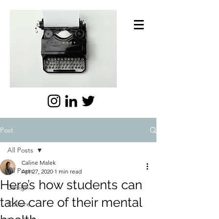
Post
All Posts
Caline Malek
All Posts
Apr 27, 2020
1 min read
Here’s how students can
Design
take care of their mental
Culture