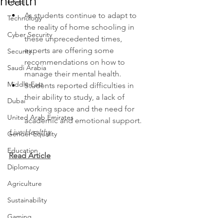
health
Travel
As students continue to adapt to 
Technology
the reality of home schooling in 
Cyber Security
these unprecedented times, 
experts are offering some 
Security
recommendations on how to 
Saudi Arabia
manage their mental health.
Middle East
Students reported difficulties in 
their ability to study, a lack of 
Dubai
working space and the need for 
United Arab Emirates
academic and emotional support.
Live Healthy
Gender Equality
Education
Read Article
Diplomacy
Agriculture
Sustainability
Gaming