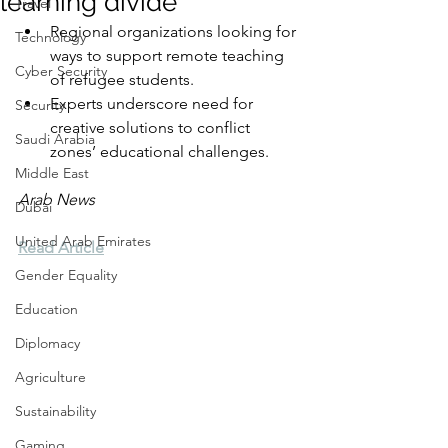
learning divide
Travel
Regional organizations looking for 
Technology
ways to support remote teaching 
Cyber Security
of refugee students.
Experts underscore need for 
Security
creative solutions to conflict 
Saudi Arabia
zones’ educational challenges.
Middle East
Arab News
Dubai
United Arab Emirates
Read Article
Gender Equality
Education
Diplomacy
Agriculture
Sustainability
Gaming