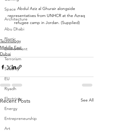
Abdul Aziz al Ghurair alongside 
Space
representatives from UNHCR at the Azraq 
Architecture
refugee camp in Jordan. (Supplied)
Abu Dhabi
Plastic
Technology
Middle East
Environment
Dubai
Terrorism
Security
EU
Riyadh
Electricity
See All
Recent Posts
Energy
Entrepreneurship
Art