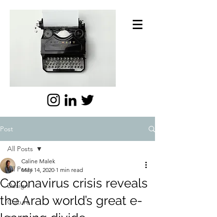
Post
All Posts
Caline Malek
All Posts
May 14, 2020
1 min read
Coronavirus crisis reveals
Design
the Arab world’s great e-
Culture