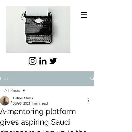
Post
All Posts
Caline Malek
All Posts
Jun 3, 2021
1 min read
A mentoring platform
Design
gives aspiring Saudi
Culture