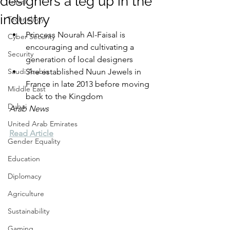
designers a leg up in the
Travel
industry
Technology
Princess Nourah Al-Faisal is 
Cyber Security
encouraging and cultivating a 
Security
generation of local designers
Saudi Arabia
She established Nuun Jewels in 
France in late 2013 before moving 
Middle East
back to the Kingdom
Dubai
Arab News
United Arab Emirates
Read Article
Gender Equality
Education
Diplomacy
Agriculture
Sustainability
Gaming