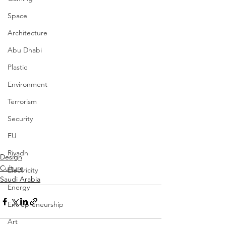
Space
Architecture
Abu Dhabi
Plastic
Environment
Terrorism
Security
EU
Riyadh
Design
Culture
Electricity
Saudi Arabia
Energy
Entrepreneurship
Art