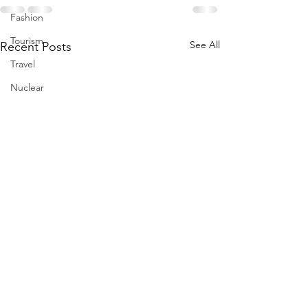
Fashion
Tourism
See All
Recent Posts
Travel
Nuclear
US
Iran
Water
Gulf
GCC
Jeddah
Israel
Palestine
Egypt