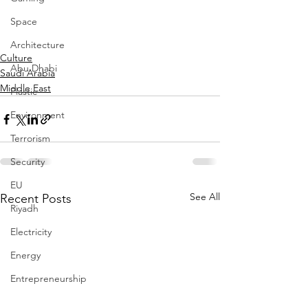
Space
Architecture
Culture
Abu Dhabi
Saudi Arabia
Middle East
Plastic
Environment
Terrorism
Security
EU
See All
Recent Posts
Riyadh
Electricity
Energy
Entrepreneurship
Art