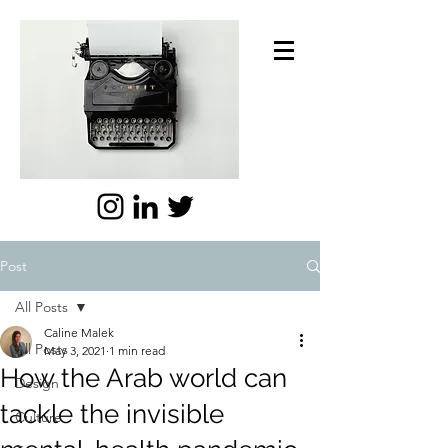
Post
All Posts
Caline Malek
All Posts
May 3, 2021
1 min read
How the Arab world can
Design
tackle the invisible
Culture