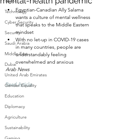
mental-health pandemic
Travel
Egyptian-Canadian Ally Salama 
Technology
wants a culture of mental wellness 
Cyber Security
that speaks to the Middle Eastern 
mindset
Security
With no let-up in COVID-19 cases 
Saudi Arabia
in many countries, people are 
Middle East
understandably feeling 
overwhelmed and anxious
Dubai
Arab News
United Arab Emirates
Read Article
Gender Equality
Education
Diplomacy
Agriculture
Sustainability
Gaming