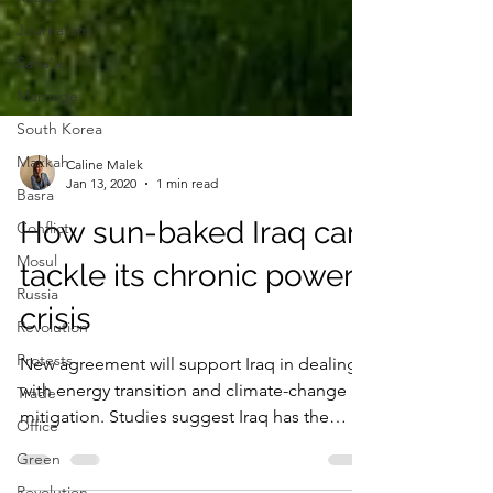
Journalism
Sana'a
Marriage
South Korea
Makkah
Basra
Caline Malek
Conflict
Jan 13, 2020
1 min read
Mosul
How sun-baked Iraq can
Russia
tackle its chronic power
Revolution
Protests
crisis
Trade
New agreement will support Iraq in dealing
Office
with energy transition and climate-change
Green
mitigation. Studies suggest Iraq has the
Revolution
potential...