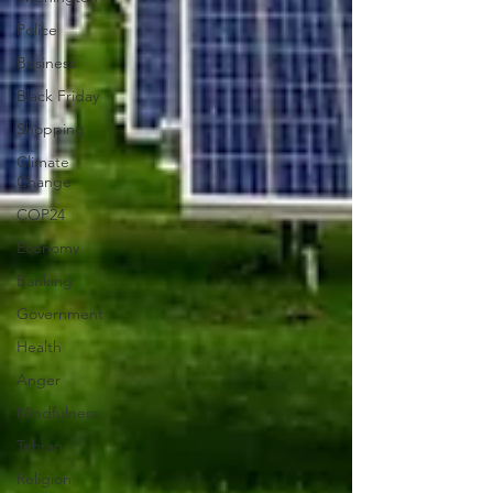
Police
Business
Black Friday
Shopping
Climate
Change
COP24
Economy
Banking
Government
Health
Anger
Mindfulness
Tehran
Religion