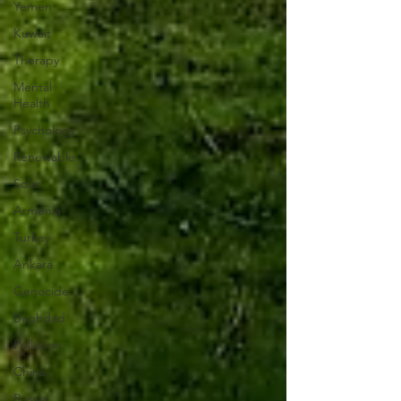
Yemen
Kuwait
Therapy
Mental
Health
Psychology
Renewable
Solar
Armenia
Turkey
Ankara
Genocide
Baghdad
Pollution
China
Russia