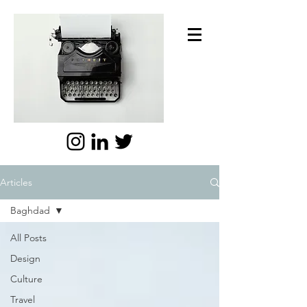
Articles
Baghdad
All Posts
Design
Culture
Travel