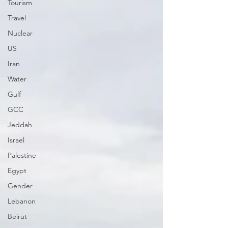
Tourism
Travel
Nuclear
US
Iran
Water
Gulf
GCC
Jeddah
Israel
Palestine
Egypt
Gender
Lebanon
Beirut