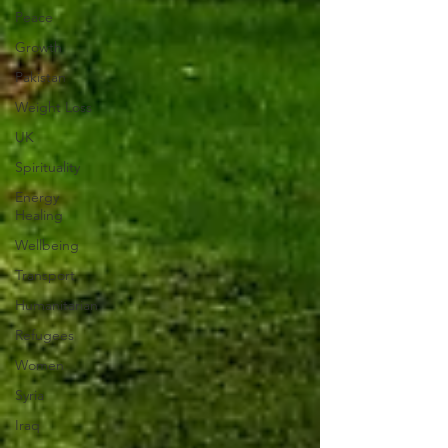
Peace
Growth
Pakistan
Weight Loss
UK
Spirituality
Energy
Healing
Wellbeing
Transport
Humanitarian
Refugees
Women
Syria
Iraq