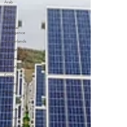
Arab
Film
Media
Artificial
Intelligence
Netherlands
Innovation
Red Sea
Sharjah
Food
Science
Startup
Oil
Shipping
Elections
Washington