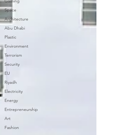
Gaming
Space
Architecture
Abu Dhabi
Plastic
Environment
Terrorism
Security
EU
Riyadh
Electricity
Energy
Entrepreneurship
Art
Fashion