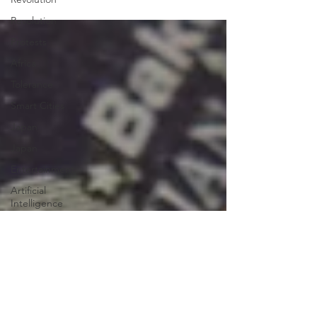
Revolution
Protests
Africa
Tolerance
Smart Cities
Japan
Japan
Entertainment
Artificial
Intelligence
Desert
China
Mobility
Digital
Youth