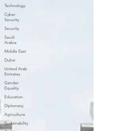
Technology
Cyber
Security
Security
Saudi
Arabia
Middle East
Dubai
United Arab
Emirates
Gender
Equality
Education
Diplomacy
Agriculture
Sustainability