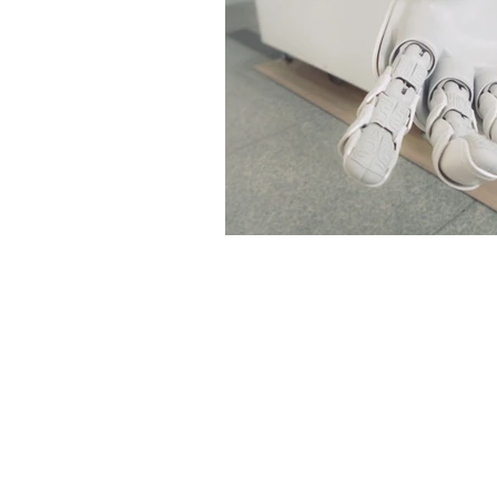
Environment
Terrorism
Entrepreneurship
Art