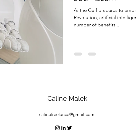
As the Gulf prepares to embr
Security
EU
Riyadh
Electricity
Ener
Revolution, artificial intellig
number of benefits...
Fashion
Caline Malek
calinefreelance@gmail.com