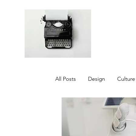
All Posts
Design
Culture
Middle East
Dubai
Agriculture
Sustainabilit