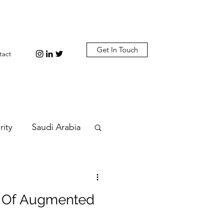
Get In Touch
tact
rity
Saudi Arabia
n
Diplomacy
ty Of Augmented
bi
Plastic