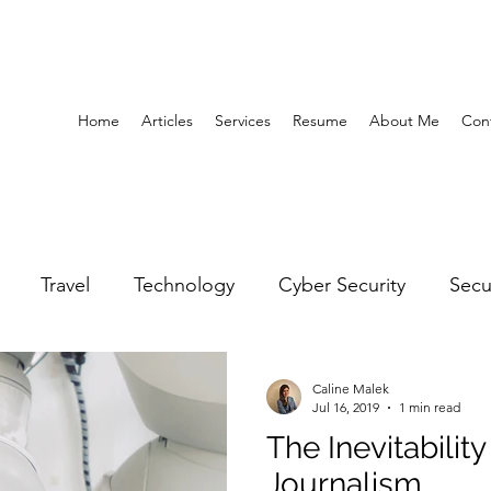
Home
Articles
Services
Resume
About Me
Con
Travel
Technology
Cyber Security
Secu
United Arab Emirates
Gender Equality
Educatio
Caline Malek
Jul 16, 2019
1 min read
The Inevitabili
y
Gaming
Space
Architecture
Abu Dha
Journalism