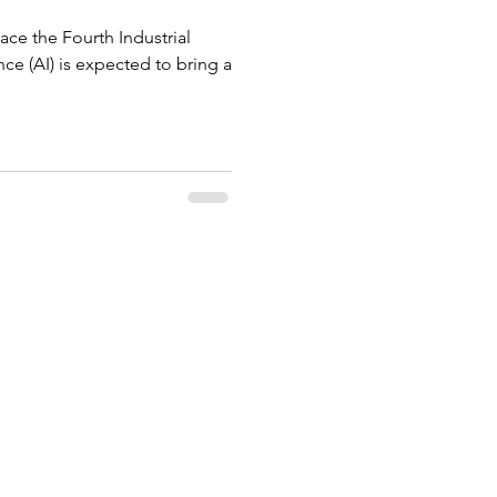
ace the Fourth Industrial
gy
ence (AI) is expected to bring a