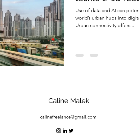
Use of data and AI can poten
Security
EU
Riyadh
Electricity
Ener
world’s urban hubs into digit
Urban connectivity offers...
Fashion
Caline Malek
calinefreelance@gmail.com