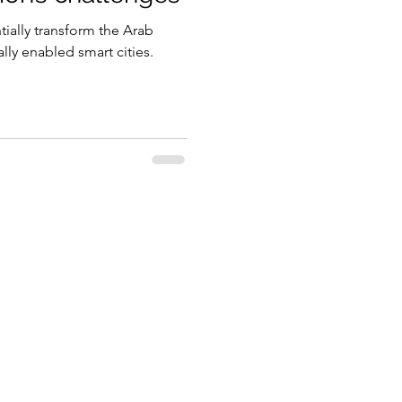
tially transform the Arab
gy
ally enabled smart cities.