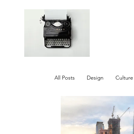
All Posts
Design
Culture
Middle East
Dubai
Agriculture
Sustainabilit