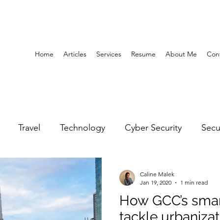
Home
Articles
Services
Resume
About Me
Con
Travel
Technology
Cyber Security
Secu
United Arab Emirates
Gender Equality
Educatio
Caline Malek
Jan 19, 2020
1 min read
How GCC’s smart
y
Gaming
Space
Architecture
Abu Dha
tackle urbanizat