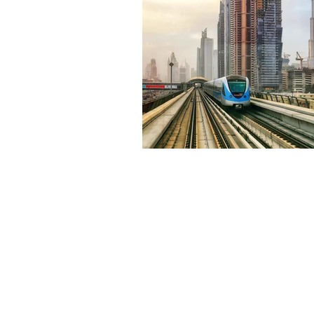
Environment
Terrorism
Entrepreneurship
Art