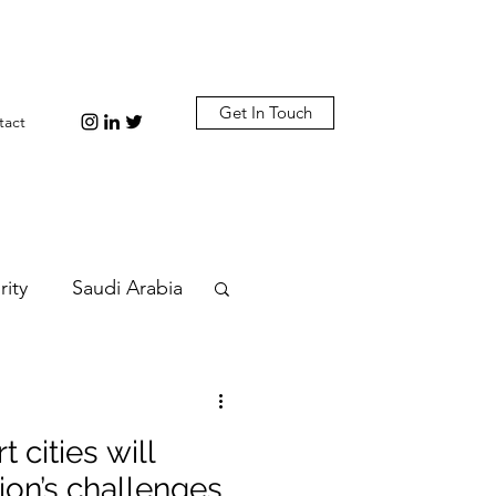
Get In Touch
tact
rity
Saudi Arabia
n
Diplomacy
 cities will
bi
Plastic
ion’s challenges