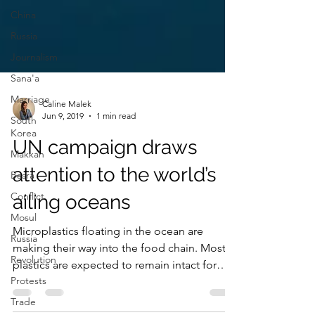
China
Russia
Journalism
Sana'a
Marriage
South
Korea
Caline Malek
Jun 9, 2019
1 min read
Makkah
Basra
UN campaign draws
Conflict
attention to the world’s
Mosul
ailing oceans
Russia
Revolution
Microplastics floating in the ocean are
Protests
making their way into the food chain. Most
plastics are expected to remain intact for
Trade