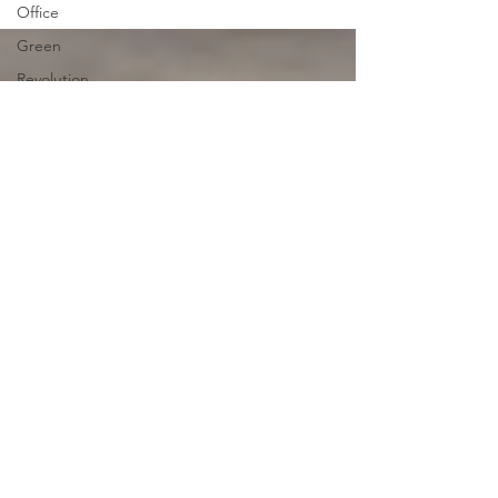
decades or...
Office
Green
Revolution
Revolution
Protests
Africa
Tolerance
Smart
Cities
Japan
Japan
Entertainment
Artificial
Intelligence
Desert
China