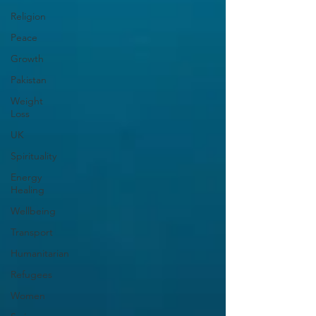
Religion
Peace
Growth
Pakistan
Weight
Loss
UK
Spirituality
Energy
Healing
Wellbeing
Transport
Humanitarian
Refugees
Women