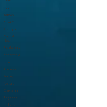
Syria
Iraq
Yemen
Kuwait
Therapy
Mental
Health
Psychology
Renewable
Solar
Armenia
Turkey
Ankara
Genocide
Baghdad
Pollution