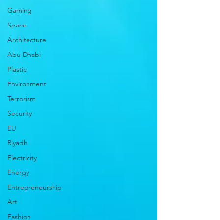
Gaming
Space
Architecture
Abu Dhabi
Plastic
Environment
Terrorism
Security
EU
Riyadh
Electricity
Energy
Entrepreneurship
Art
Fashion