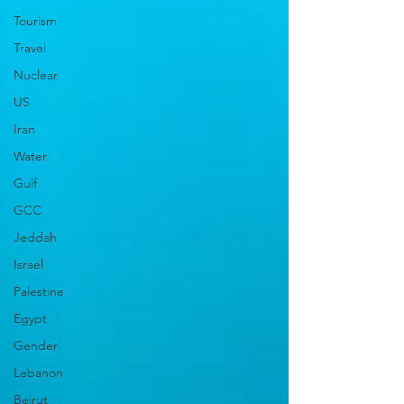
Tourism
Travel
Nuclear
US
Iran
Water
Gulf
GCC
Jeddah
Israel
Palestine
Egypt
Gender
Lebanon
Beirut