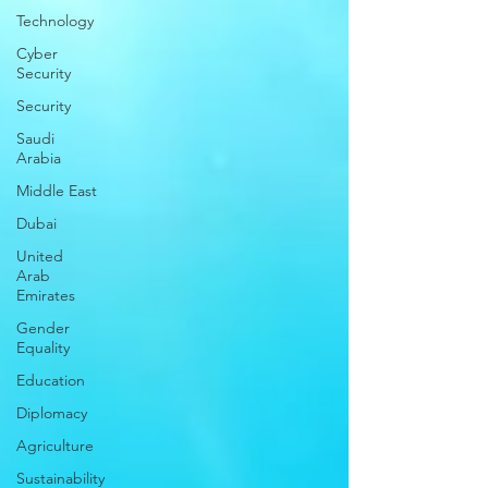
Technology
Cyber
Security
Security
Saudi
Arabia
Middle East
Dubai
United
Arab
Emirates
Gender
Equality
Education
Diplomacy
Agriculture
Sustainability