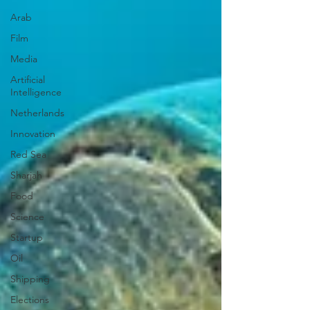
Arab
Film
Media
Artificial
Intelligence
Netherlands
Innovation
Red Sea
Sharjah
Food
Science
Startup
Oil
Shipping
Elections