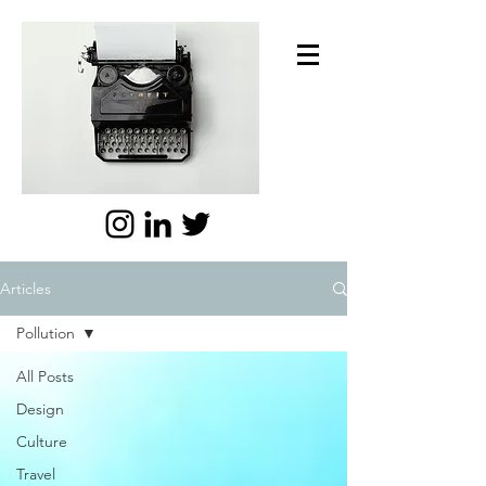
Articles
Pollution
All Posts
Design
Culture
Travel