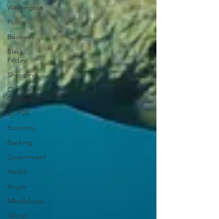
Washington
Police
Business
Black
Friday
Shopping
Climate
Change
COP24
Economy
Banking
Government
Health
Anger
Mindfulness
Tehran