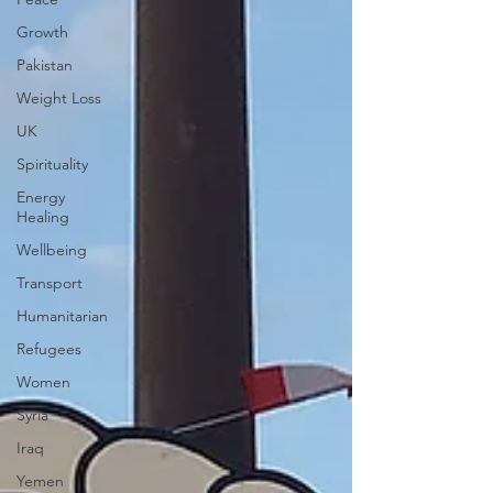
Growth
Pakistan
Weight Loss
UK
Spirituality
Energy
Healing
Wellbeing
Transport
Humanitarian
Refugees
Women
Syria
Iraq
Yemen