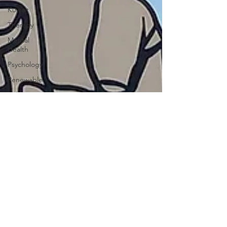
Kuwait
Therapy
Mental
Health
Psychology
Renewable
Solar
Armenia
Turkey
Ankara
Genocide
Baghdad
Pollution
China
Russia