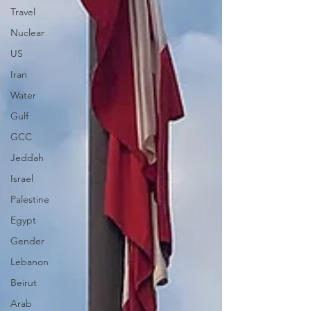
Travel
Nuclear
US
Iran
Water
Gulf
GCC
Jeddah
Israel
Palestine
Egypt
Gender
Lebanon
Beirut
Arab