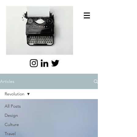
Articles
Revolution
All Posts
Design
Culture
Travel