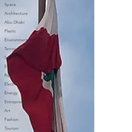
Space
Architecture
Abu Dhabi
Plastic
Environment
Terrorism
Security
EU
Riyadh
Electricity
Energy
Entrepreneurship
Art
Fashion
Tourism