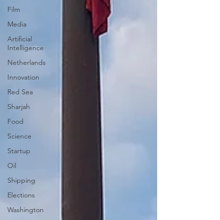
Film
Media
Artificial
Intelligence
Netherlands
Innovation
Red Sea
Sharjah
Food
Science
Startup
Oil
Shipping
Elections
Washington