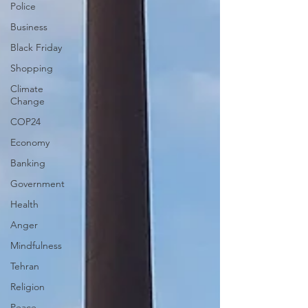
Police
Business
Black Friday
Shopping
Climate
Change
COP24
Economy
Banking
Government
Health
Anger
Mindfulness
Tehran
Religion
Peace