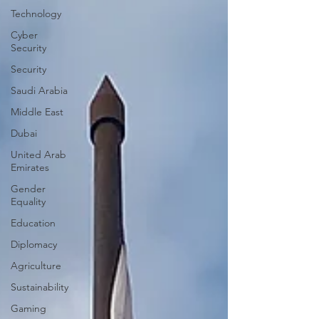
Technology
Cyber
Security
Security
Saudi Arabia
Middle East
Dubai
United Arab
Emirates
Gender
Equality
Education
Diplomacy
Agriculture
Sustainability
Gaming