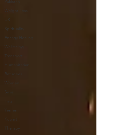
Pakistan
Weight Loss
UK
Spirituality
Energy Healing
Wellbeing
Transport
Humanitarian
Refugees
Women
Syria
Iraq
Yemen
Kuwait
Therapy