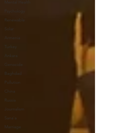
Mental Health
Psychology
Renewable
Solar
Armenia
Turkey
Ankara
Genocide
Baghdad
Pollution
China
Russia
Journalism
Sana'a
Marriage