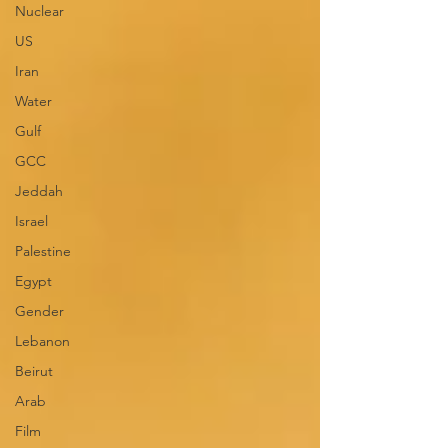
Nuclear
US
Iran
Water
Gulf
GCC
Jeddah
Israel
Palestine
Egypt
Gender
Lebanon
Beirut
Arab
Film