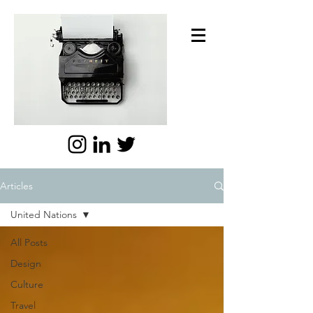
Articles
United Nations
All Posts
Design
Culture
Travel