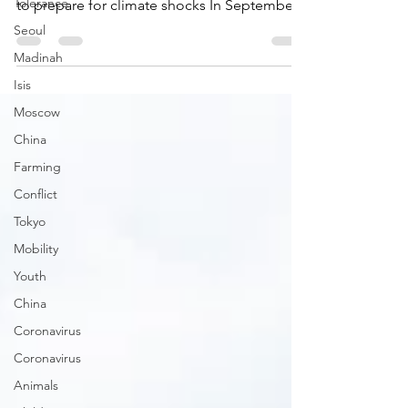
As world leaders gather in Glasgow for
Tolerance
COP26, data and technology are being used
Seoul
to prepare for climate shocks In September
Madinah
Community...
Isis
Moscow
China
Farming
Conflict
Tokyo
Mobility
Youth
China
Coronavirus
Coronavirus
Animals