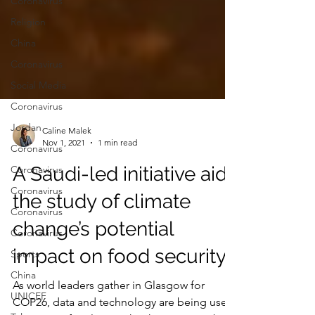
Coronavirus
Religion
China
Coronavirus
Social Media
Coronavirus
Jordan
Coronavirus
Caline Malek
Coronavirus
Nov 1, 2021
1 min read
Coronavirus
A Saudi-led initiative aids
Coronavirus
the study of climate
Coronavirus
Sports
change’s potential
China
impact on food security
UNICEF