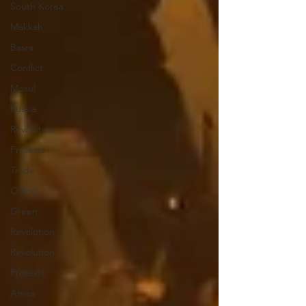
South Korea
Makkah
Basra
Conflict
Mosul
Russia
Revolution
Protests
Trade
Office
Green
Revolution
Revolution
Protests
Africa