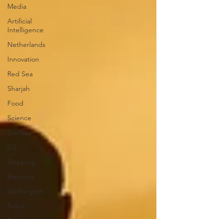
Media
Artificial
Intelligence
Netherlands
Innovation
Red Sea
Sharjah
Food
Science
Startup
Oil
Shipping
Elections
Washington
Police