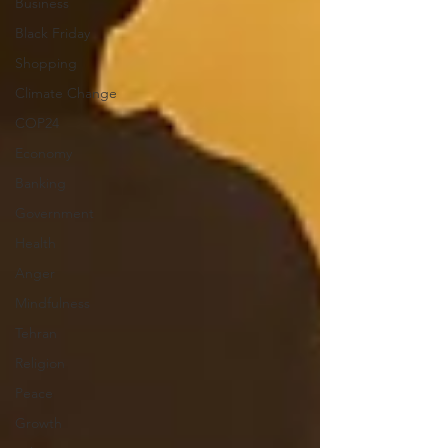
Business
Black Friday
Shopping
Climate Change
COP24
Economy
Banking
Government
Health
Anger
Mindfulness
Tehran
Religion
Peace
Growth