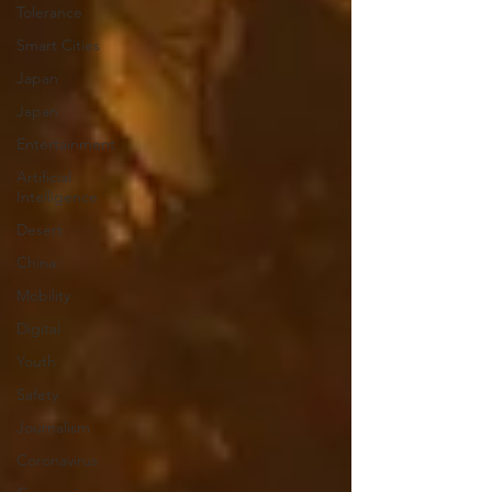
Tolerance
Smart Cities
Japan
Japan
Entertainment
Artificial
Intelligence
Desert
China
Mobility
Digital
Youth
Safety
Journalism
Coronavirus