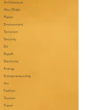
Architecture
Abu Dhabi
Plastic
Environment
Terrorism
Security
EU
Riyadh
Electricity
Energy
Entrepreneurship
Art
Fashion
Tourism
Travel