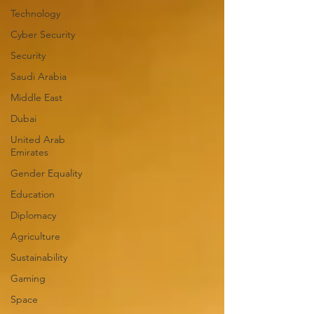
Technology
Cyber Security
Security
Saudi Arabia
Middle East
Dubai
United Arab
Emirates
Gender Equality
Education
Diplomacy
Agriculture
Sustainability
Gaming
Space