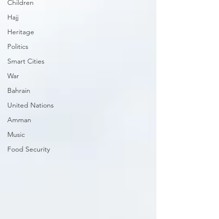
Children
Hajj
Heritage
Politics
Smart Cities
War
Bahrain
United Nations
Amman
Music
Food Security