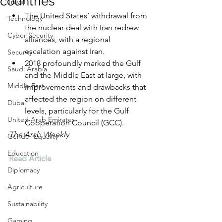
countries
Travel
The United States’ withdrawal from 
Technology
the nuclear deal with Iran redrew 
Cyber Security
alliances, with a regional 
escalation against Iran.
Security
2018 profoundly marked the Gulf 
Saudi Arabia
and the Middle East at large, with 
Middle East
improvements and drawbacks that 
affected the region on different 
Dubai
levels, particularly for the Gulf 
United Arab Emirates
Cooperation Council (GCC).
The Arab Weekly
Gender Equality
Education
Read Article
Diplomacy
Agriculture
Sustainability
Gaming