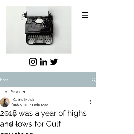
Post
All Posts
Caline Malek
All Posts
Jan 6, 2019
1 min read
2018 was a year of highs
Design
and lows for Gulf
Culture