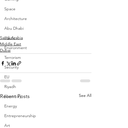
Space
Architecture
Abu Dhabi
Saudi Arabia
Plastic
Middle East
Environment
Dubai
Terrorism
Security
EU
Riyadh
See All
Recent Posts
Electricity
Energy
Entrepreneurship
Art