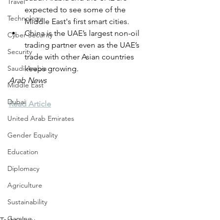
Travel
expected to see some of the 
Technology
Middle East's first smart cities.
China is the UAE’s largest non-oil 
Cyber Security
trading partner even as the UAE’s 
Security
trade with other Asian countries 
Saudi Arabia
keeps growing.
Arab News
Middle East
Dubai
Read Article
United Arab Emirates
Gender Equality
Education
Diplomacy
Agriculture
Sustainability
Gaming