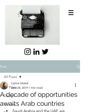
Post
All Posts
Caline Malek
All Posts
Dec 28, 2019
1 min read
A decade of opportunities
Design
awaits Arab countries
Culture
Saudi Arabia and the UAE are 