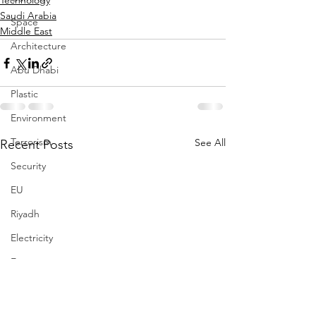
Technology
Saudi Arabia
Space
Middle East
Architecture
Abu Dhabi
Plastic
Environment
Terrorism
See All
Recent Posts
Security
EU
Riyadh
Electricity
Energy
Entrepreneurship
Art