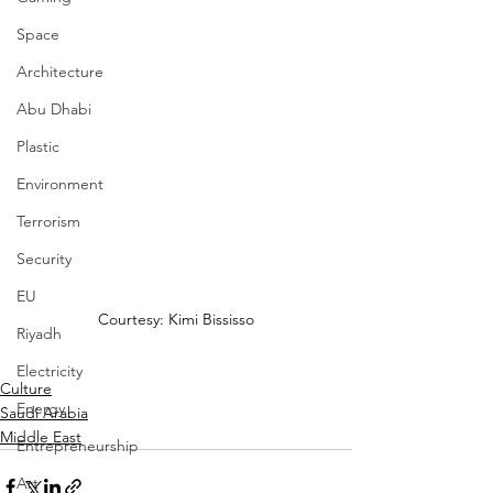
Space
Architecture
Abu Dhabi
Plastic
Environment
Terrorism
Security
EU
Courtesy: Kimi Bississo
Riyadh
Electricity
Culture
Energy
Saudi Arabia
Middle East
Entrepreneurship
Art