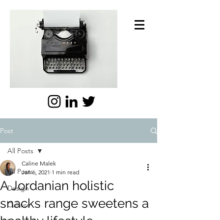
Post
All Posts
Caline Malek
All Posts
Jan 6, 2021
1 min read
A Jordanian holistic
Design
snacks range sweetens a
Culture