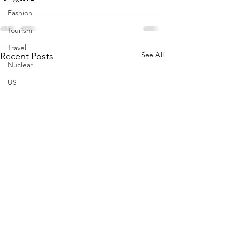
Fashion
Tourism
Travel
See All
Recent Posts
Nuclear
US
Iran
Water
Gulf
GCC
Jeddah
Israel
Palestine
Egypt