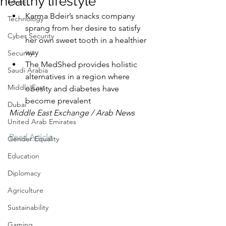
healthy lifestyle
Travel
Karma Bdeir’s snacks company 
Technology
sprang from her desire to satisfy 
Cyber Security
her own sweet tooth in a healthier 
way
Security
The MedShed provides holistic 
Saudi Arabia
alternatives in a region where 
Middle East
obesity and diabetes have 
become prevalent
Dubai
Middle East Exchange / Arab News
United Arab Emirates
Read Article
Gender Equality
Education
Diplomacy
Agriculture
Sustainability
Gaming