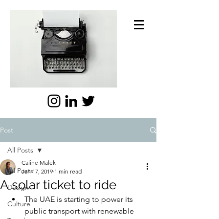
Post
All Posts
Caline Malek
All Posts
Jan 17, 2019
1 min read
A solar ticket to ride
Design
The UAE is starting to power its 
Culture
public transport with renewable 