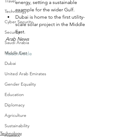
Travel
energy, setting a sustainable 
example for the wider Gulf.
Technology
Dubai is home to the first utility-
Cyber Security
scale solar project in the Middle 
East.
Security
Arab News
Saudi Arabia
Middle East
Read Article
Dubai
United Arab Emirates
Gender Equality
Education
Diplomacy
Agriculture
Sustainability
Technology
Gaming