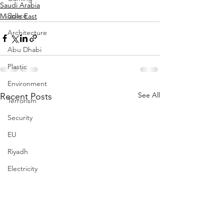
Saudi Arabia
Space
Middle East
Architecture
Abu Dhabi
Plastic
Environment
See All
Recent Posts
Terrorism
Security
EU
Riyadh
Electricity
Energy
Entrepreneurship
Art