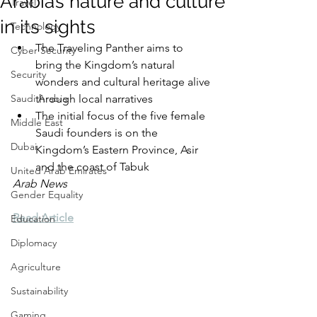
Arabia’s nature and culture
Travel
in its sights
Technology
The Traveling Panther aims to 
Cyber Security
bring the Kingdom’s natural 
Security
wonders and cultural heritage alive 
Saudi Arabia
through local narratives
The initial focus of the five female 
Middle East
Saudi founders is on the 
Dubai
Kingdom’s Eastern Province, Asir 
and the coast of Tabuk
United Arab Emirates
Arab News
Gender Equality
Read Article
Education
Diplomacy
Agriculture
Sustainability
Gaming