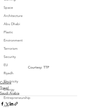
Space
Architecture
Abu Dhabi
Plastic
Environment
Terrorism
Security
EU
Courtesy: TTP
Riyadh
Electricity
Culture
Travel
Energy
Saudi Arabia
Entrepreneurship
Art