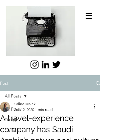
Post
All Posts
Caline Malek
All Posts
Oct 12, 2020
1 min read
A travel-experience
Design
company has Saudi
Culture