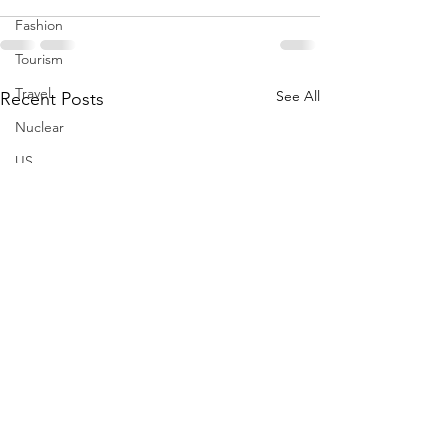
Fashion
Tourism
Travel
See All
Recent Posts
Nuclear
US
Iran
Water
Gulf
GCC
Jeddah
Israel
Palestine
Egypt