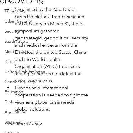
of COVID-19
Travel
Organised by the Abu-Dhabi-
Technology
based think-tank Trends Research 
Cyber Security
and Advisory on March 31, the e-
symposium gathered 
Security
geostrategic, geopolitical, security 
Saudi Arabia
and medical experts from the 
Middle East
Emirates, the United States, China 
and the World Health 
Dubai
Organisation (WHO) to discuss 
United Arab Emirates
strategies needed to defeat the 
novel coronavirus.
Gender Equality
Experts said international 
Education
cooperation is needed to fight the 
Diplomacy
virus as a global crisis needs 
global solutions.
Agriculture
Sustainability
The Arab Weekly
Gaming