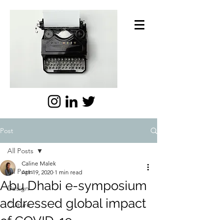
Post
All Posts
Caline Malek
All Posts
Apr 19, 2020
1 min read
Abu Dhabi e-symposium
Design
addressed global impact
Culture