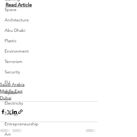
Read Article
Space
Architecture
Abu Dhabi
Plastic
Environment
Terrorism
Security
EU
Saudi Arabia
Middle East
Riyadh
Dubai
Electricity
Energy
Entrepreneurship
Art