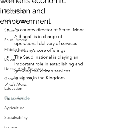
women’s economic
Travel
inclusion and
Technology
empowerment
Cyber Security
As country director of Serco, Mona 
Security
Althagafi is in charge of 
Saudi Arabia
operational delivery of services 
Middle East
company’s core offerings
The Saudi national is playing an 
Dubai
important role in establishing and 
United Arab Emirates
growing the citizen services 
business in the Kingdom
Gender Equality
Arab News
Education
Diplomacy
Read Article
Agriculture
Sustainability
Gaming