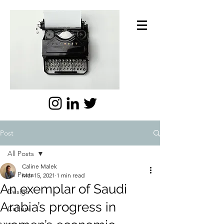
Post
All Posts
Caline Malek
All Posts
Mar 15, 2021
1 min read
An exemplar of Saudi
Design
Arabia’s progress in
Culture