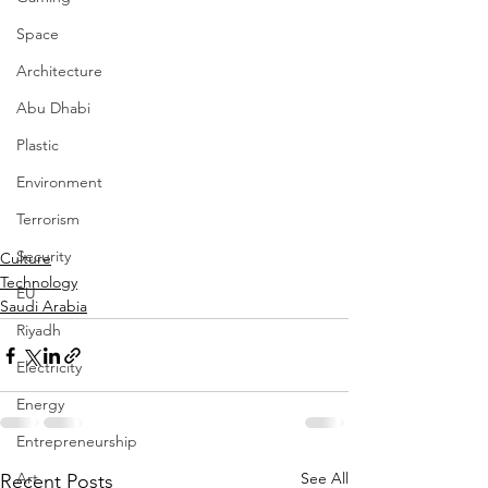
Space
Architecture
Abu Dhabi
Plastic
Environment
Terrorism
Security
Culture
Technology
EU
Saudi Arabia
Riyadh
Electricity
Energy
Entrepreneurship
Art
See All
Recent Posts