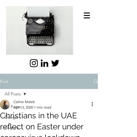
Post
All Posts
Caline Malek
All Posts
Apr 13, 2020
1 min read
Christians in the UAE
Design
reflect on Easter under
Culture