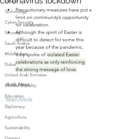
coronavirus lockdown
Travel
Precautionary measures have put a 
Technology
limit on community’s opportunity 
Cyber Security
for celebration.
Although the spirit of Easter is 
Security
difficult to detect for some this 
Saudi Arabia
year because of the pandemic, 
Middle East
they spoke of i
solated Easter 
celebrations as only reinforcing 
Dubai
the strong message of love.
United Arab Emirates
Arab News
Gender Equality
Education
Read Article
Diplomacy
Agriculture
Sustainability
Gaming