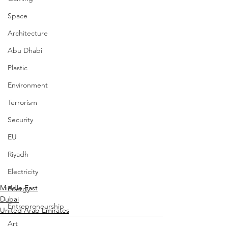
Space
Architecture
Abu Dhabi
Plastic
Environment
Terrorism
Security
EU
Riyadh
Electricity
Middle East
Energy
Dubai
Entrepreneurship
United Arab Emirates
Art