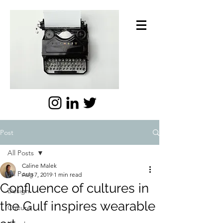
Post
All Posts
Caline Malek
All Posts
Aug 7, 2019
1 min read
Confluence of cultures in
Design
the Gulf inspires wearable
Culture