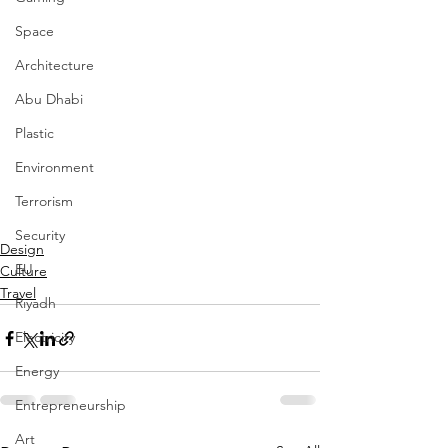
Space
Architecture
Abu Dhabi
Plastic
Environment
Terrorism
Security
Design
EU
Culture
Travel
Riyadh
Electricity
Energy
Entrepreneurship
Art