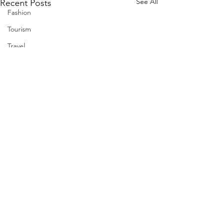
See All
Recent Posts
Fashion
Tourism
Travel
Nuclear
US
Iran
Water
Gulf
GCC
Jeddah
Israel
Palestine
Comments
Egypt