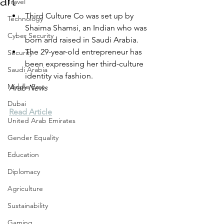
art
Travel
Third Culture Co was set up by 
Technology
Shaima Shamsi, an Indian who was 
Cyber Security
born and raised in Saudi Arabia.
The 29-year-old entrepreneur has 
Security
been expressing her third-culture 
Saudi Arabia
identity via fashion.
Middle East
Arab News
Dubai
Read Article
United Arab Emirates
Gender Equality
Education
Diplomacy
Agriculture
Sustainability
Gaming