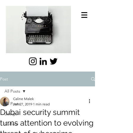
Post
All Posts
Caline Malek
All Posts
Jan 27, 2019
1 min read
Dubai security summit
Design
turns attention to evolving
Culture