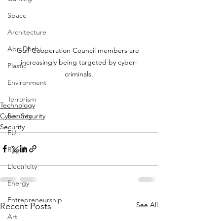
Space
Architecture
Abu Dhabi
Gulf Cooperation Council members are 
increasingly being targeted by cyber-
Plastic
criminals.
Environment
Terrorism
Technology
Cyber Security
Security
Security
EU
Riyadh
Electricity
Energy
Entrepreneurship
See All
Recent Posts
Art