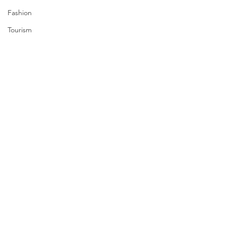
Fashion
Tourism
Travel
Nuclear
US
Iran
Water
Gulf
GCC
Jeddah
Israel
Comments
Palestine
Egypt