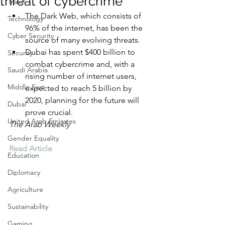
threat of cybercrime
Travel
The Dark Web, which consists of 
Technology
96% of the internet, has been the 
Cyber Security
source of many evolving threats.
Dubai has spent $400 billion to 
Security
combat cybercrime and, with a 
Saudi Arabia
rising number of internet users, 
Middle East
expected to reach 5 billion by 
2020, planning for the future will 
Dubai
prove crucial. 
United Arab Emirates
The Arab Weekly
Gender Equality
Read Article
Education
Diplomacy
Agriculture
Sustainability
Gaming