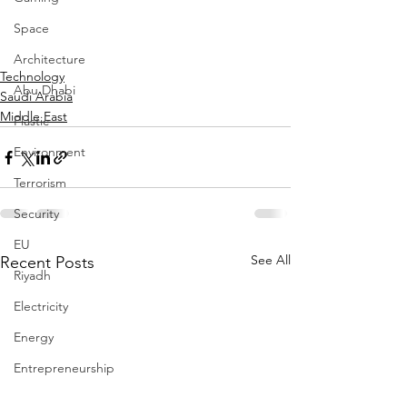
Space
Architecture
Technology
Abu Dhabi
Saudi Arabia
Middle East
Plastic
Environment
Terrorism
Security
EU
See All
Recent Posts
Riyadh
Electricity
Energy
Entrepreneurship
Art