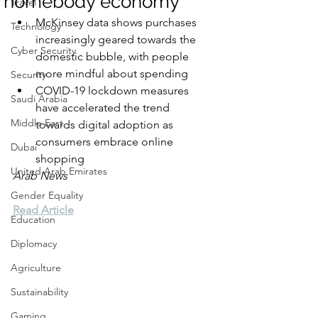
‘homebody economy’
Travel
McKinsey data shows purchases 
Technology
increasingly geared towards the 
Cyber Security
domestic bubble, with people 
more mindful about spending
Security
COVID-19 lockdown measures 
Saudi Arabia
have accelerated the trend 
Middle East
towards digital adoption as 
consumers embrace online 
Dubai
shopping
United Arab Emirates
Arab News
Gender Equality
Read Article
Education
Diplomacy
Agriculture
Sustainability
Gaming