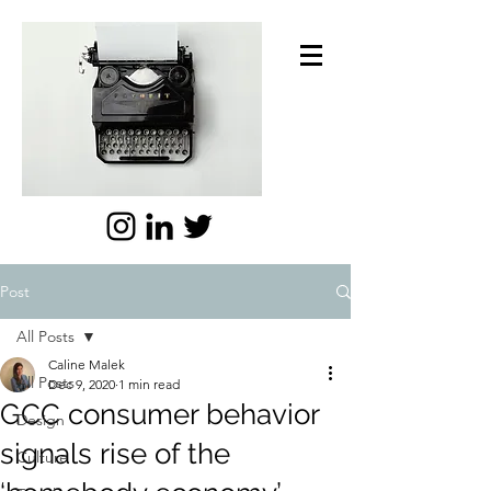
Post
All Posts
Caline Malek
All Posts
Dec 9, 2020
1 min read
GCC consumer behavior
Design
signals rise of the
Culture