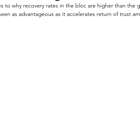
es to why recovery rates in the bloc are higher than the 
een as advantageous as it accelerates return of trust a
Security
EU
Riyadh
Electricity
Ener
Fashion