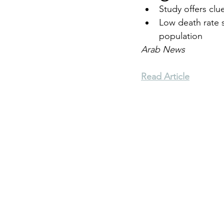
Study offers clu
Low death rate s
Environment
Terrorism
population
Arab News
Entrepreneurship
Art
Read Article