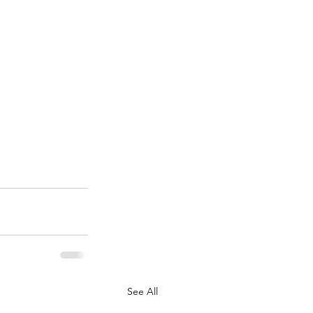
See All