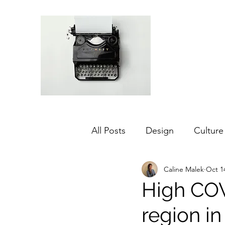
All Posts
Design
Culture
Caline Malek
Oct 1
Middle East
Dubai
High COV
region in
Agriculture
Sustainabilit