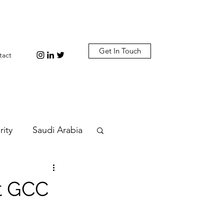
Get In Touch
tact
rity
Saudi Arabia
n
Diplomacy
t GCC
bi
Plastic