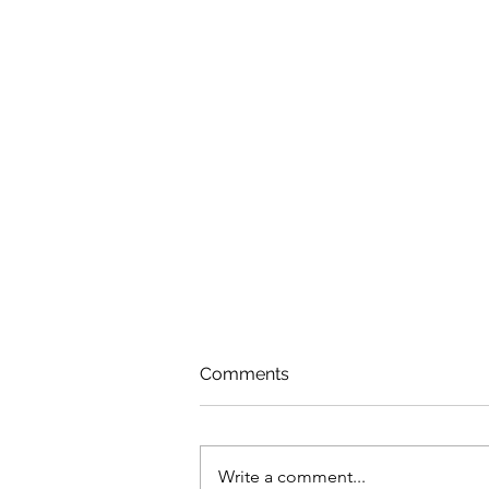
Comments
Write a comment...