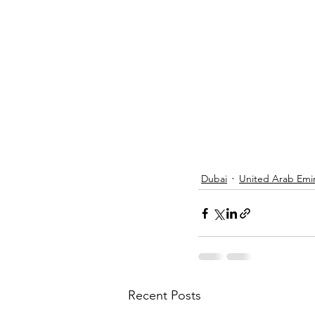
Dubai
United Arab Emi
Recent Posts