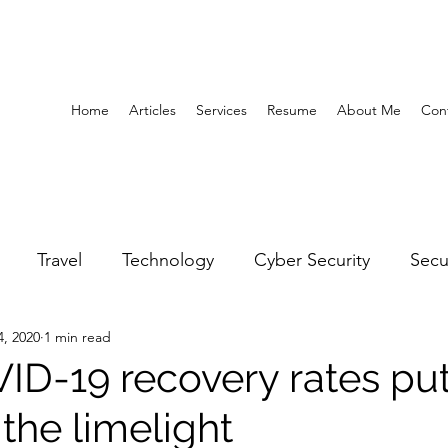
Home
Articles
Services
Resume
About Me
Con
Travel
Technology
Cyber Security
Secu
4, 2020
1 min read
United Arab Emirates
Gender Equality
Educatio
ID-19 recovery rates pu
 the limelight
y
Gaming
Space
Architecture
Abu Dha