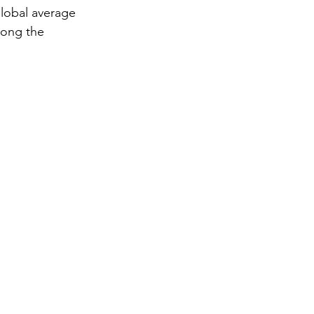
global average
mong the 
gy