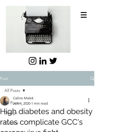
Post
All Posts
Caline Malek
All Posts
Jun 4, 2020
1 min read
High diabetes and obesity
Design
rates complicate GCC's
Culture