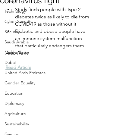
coronavirus fight
Travel
Study finds people with Type 2 
Technology
diabetes twice as likely to die from 
Cyber Security
COVID-19 as those without it
Diabetic and obese people have 
Security
an immune system malfunction 
Saudi Arabia
that particularly endangers them
Middle East
Arab News
Dubai
Read Article
United Arab Emirates
Gender Equality
Education
Diplomacy
Agriculture
Sustainability
Gaming