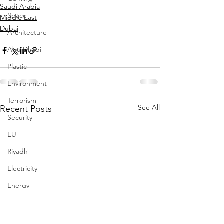
Saudi Arabia
Space
Middle East
Dubai
Architecture
Abu Dhabi
Plastic
Environment
Terrorism
See All
Recent Posts
Security
EU
Riyadh
Electricity
Energy
Entrepreneurship
Art