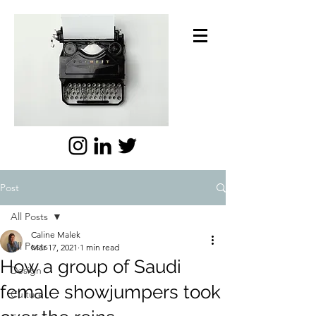
Post
All Posts
Caline Malek
All Posts
Mar 17, 2021
1 min read
How a group of Saudi
Design
female showjumpers took
Culture