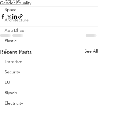
Gender Equality
Space
Architecture
Abu Dhabi
Plastic
See All
Environment
Recent Posts
Terrorism
Security
EU
Riyadh
Electricity
Energy
Entrepreneurship
Art