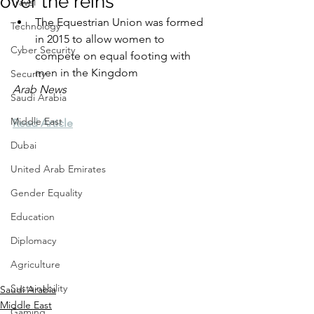
over the reins
Travel
The Equestrian Union was formed 
Technology
in 2015 to allow women to 
Cyber Security
compete on equal footing with 
men in the Kingdom
Security
Arab News
Saudi Arabia
Middle East
Read Article
Dubai
United Arab Emirates
Gender Equality
Education
Diplomacy
Agriculture
Sustainability
Saudi Arabia
Middle East
Gaming