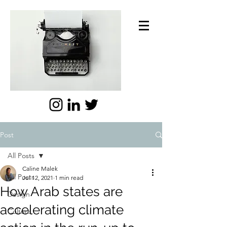
Post
All Posts
Caline Malek
All Posts
Jul 12, 2021
1 min read
How Arab states are
Design
accelerating climate
Culture