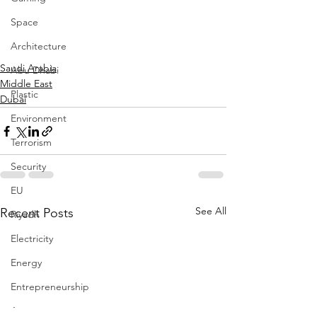
Space
Architecture
Saudi Arabia
Abu Dhabi
Middle East
Plastic
Dubai
Environment
Terrorism
Security
EU
See All
Recent Posts
Riyadh
Electricity
Energy
Entrepreneurship
Art