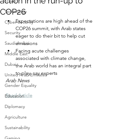
action in the run-up to
Travel
COP26
Technology
Expectations are high ahead of the 
Cyber Security
COP26 summit, with Arab states 
Security
eager to do their bit to help cut 
Saudi Arabia
emissions
Facing acute challenges 
Middle East
associated with climate change, 
Dubai
the Arab world has an integral part 
to play, say experts
United Arab Emirates
Arab News
Gender Equality
Read Article
Education
Diplomacy
Agriculture
Sustainability
Gaming