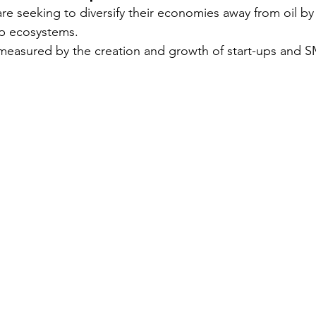
re seeking to diversify their economies away from oil by
p ecosystems.
Security
EU
Riyadh
Electricity
Ener
 measured by the creation and growth of start-ups and S
Fashion