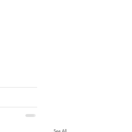
See All