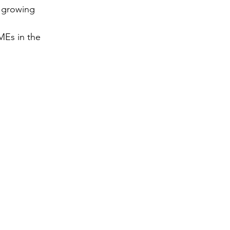
 growing 
gy
MEs in the 