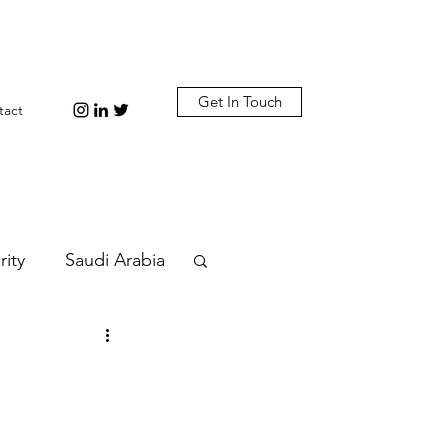
Get In Touch
tact
rity
Saudi Arabia
n
Diplomacy
bi
Plastic