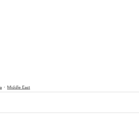
a
Middle East