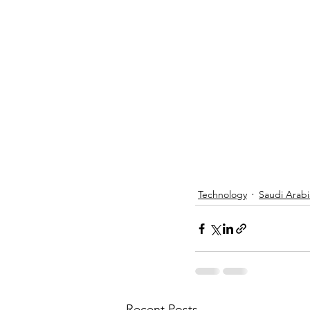
Technology
Saudi Arabi
Recent Posts