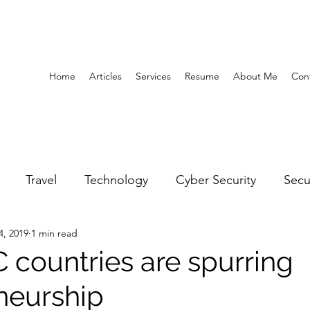
Home
Articles
Services
Resume
About Me
Con
Travel
Technology
Cyber Security
Secu
4, 2019
1 min read
United Arab Emirates
Gender Equality
Educatio
countries are spurring
neurship
y
Gaming
Space
Architecture
Abu Dha