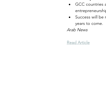
GCC countries a
entrepreneurshi
Environment
Terrorism
Success will be
years to come.
Arab News
Entrepreneurship
Art
Read Article