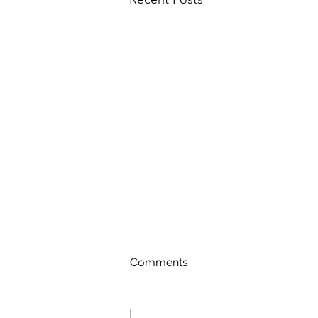
Comments