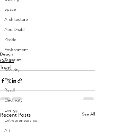
Space
Architecture
Abu Dhabi
Plastic
Environment
Design
Terrorism
Culture
Travel
Security
EU
Riyadh
Electricity
Energy
See All
Recent Posts
Entrepreneurship
Art