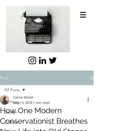
Post
All Posts
Caline Malek
All Posts
Sep 13, 2018
1 min read
How One Modern
Design
Conservationist Breathes
Culture