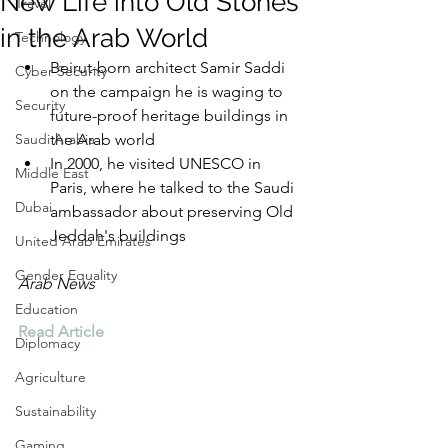
New Life into Old Stones
Travel
in the Arab World
Technology
Beirut-born architect Samir Saddi 
Cyber Security
on the campaign he is waging to 
Security
future-proof heritage buildings in 
Saudi Arabia
the Arab world
In 2000, he visited UNESCO in 
Middle East
Paris, where he talked to the Saudi 
Dubai
ambassador about preserving Old 
Jeddah's buildings
United Arab Emirates
Gender Equality
Arab News
Education
Read Article
Diplomacy
Agriculture
Sustainability
Gaming