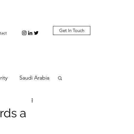
Get In Touch
tact
rity
Saudi Arabia
n
Diplomacy
rds a
bi
Plastic