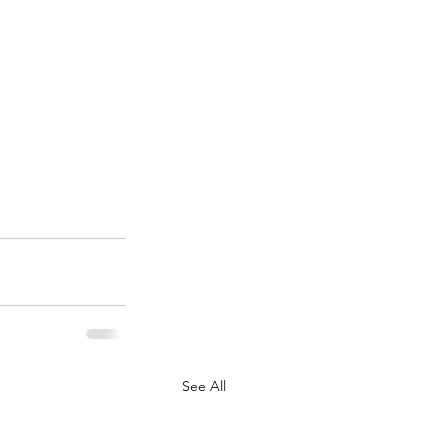
See All