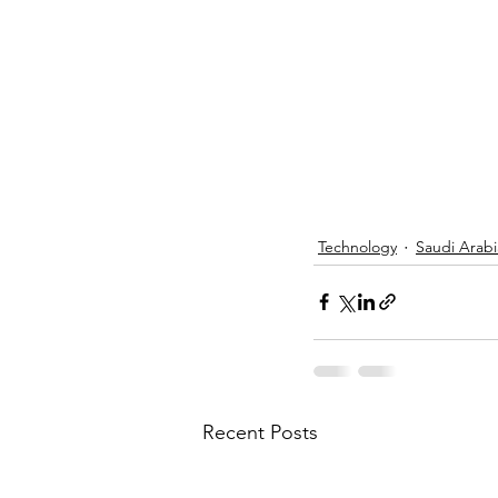
Technology
Saudi Arabi
Recent Posts