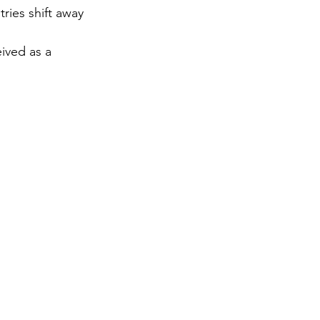
ies shift away 
gy
ived as a 