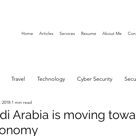
Home
Articles
Services
Resume
About Me
Con
Travel
Technology
Cyber Security
Secu
, 2018
1 min read
United Arab Emirates
Gender Equality
Educatio
i Arabia is moving towa
conomy
y
Gaming
Space
Architecture
Abu Dha