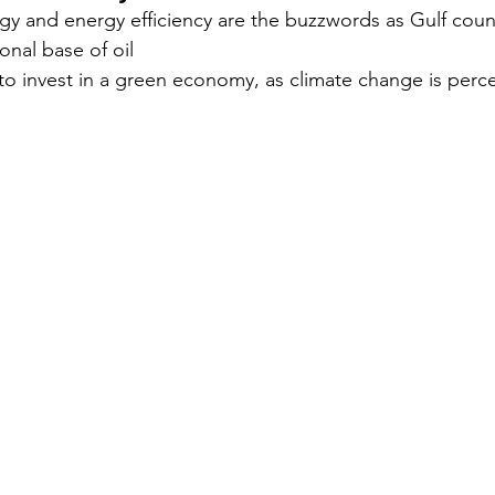
y and energy efficiency are the buzzwords as Gulf countr
ional base of oil
Security
EU
Riyadh
Electricity
Ener
to invest in a green economy, as climate change is perce
Fashion