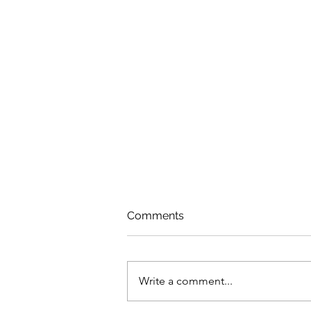
Comments
Write a comment...