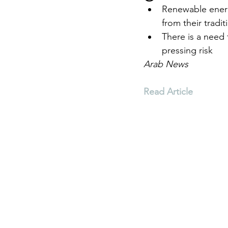
Renewable energ
from their tradit
Environment
Terrorism
There is a need 
pressing risk
Arab News
Entrepreneurship
Art
Read Article