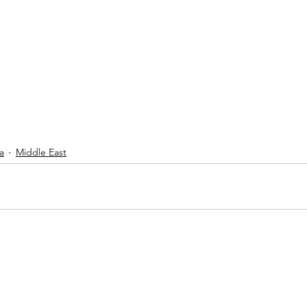
a
Middle East