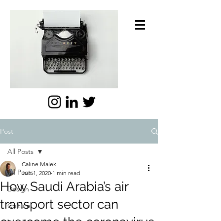
Post
All Posts
Caline Malek
All Posts
Jun 1, 2020
1 min read
How Saudi Arabia’s air
Design
transport sector can
Culture