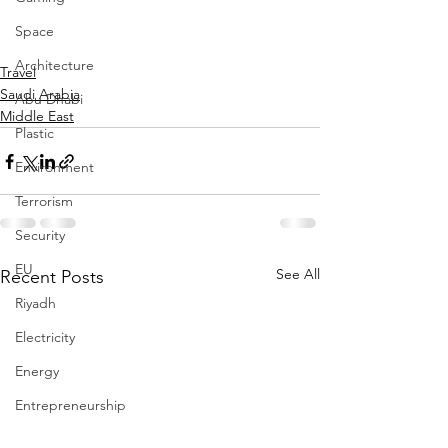
Space
Architecture
Travel
Saudi Arabia
Abu Dhabi
Middle East
Plastic
Environment
Terrorism
Security
EU
See All
Recent Posts
Riyadh
Electricity
Energy
Entrepreneurship
Art