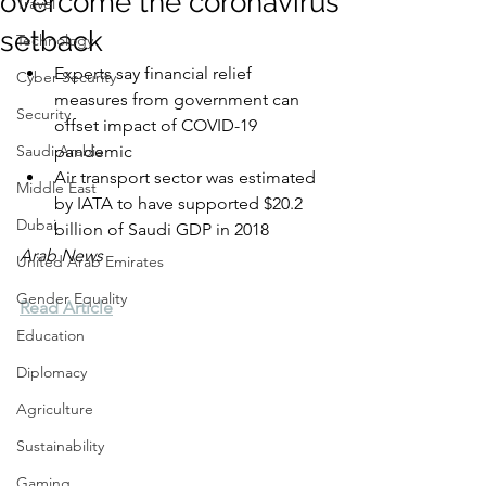
overcome the coronavirus
Travel
setback
Technology
Experts say financial relief 
Cyber Security
measures from government can 
Security
offset impact of COVID-19 
Saudi Arabia
pandemic
Air transport sector was estimated 
Middle East
by IATA to have supported $20.2 
Dubai
billion of Saudi GDP in 2018
Arab News
United Arab Emirates
Gender Equality
Read Article
Education
Diplomacy
Agriculture
Sustainability
Gaming