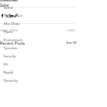
Dubai
Space
Architecture
Abu Dhabi
Plastic
Environment
See All
Recent Posts
Terrorism
Security
EU
Riyadh
Electricity
Energy
Entrepreneurship
Art