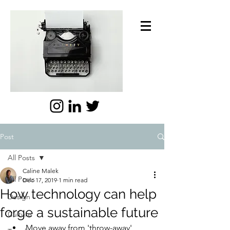
Post
All Posts
Caline Malek
All Posts
Dec 17, 2019
1 min read
How technology can help
Design
forge a sustainable future
Culture
Move away from 'throw-away' 