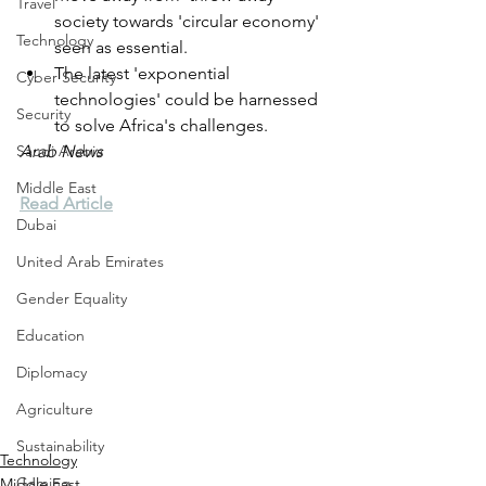
Travel
society towards 'circular economy' 
Technology
seen as essential.
The latest 'exponential 
Cyber Security
technologies' could be harnessed 
Security
to solve Africa's challenges.
Saudi Arabia
Arab News
Middle East
Read Article
Dubai
United Arab Emirates
Gender Equality
Education
Diplomacy
Agriculture
Sustainability
Technology
Gaming
Middle East