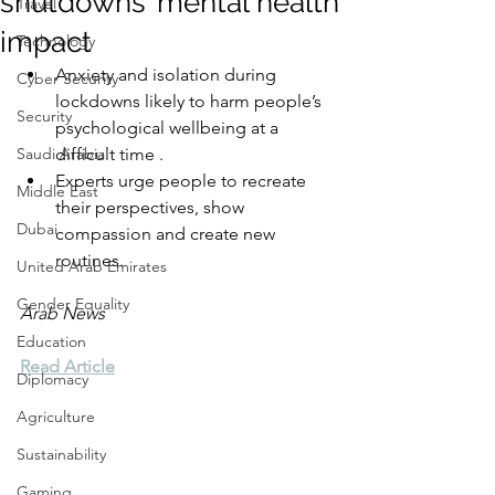
shutdowns’ mental health
Travel
impact
Technology
Anxiety and isolation during 
Cyber Security
lockdowns likely to harm people’s 
Security
psychological wellbeing at a 
Saudi Arabia
difficult time .
Experts urge people to recreate 
Middle East
their perspectives, show 
Dubai
compassion and create new 
routines.
United Arab Emirates
Gender Equality
Arab News
Education
Read Article
Diplomacy
Agriculture
Sustainability
Gaming