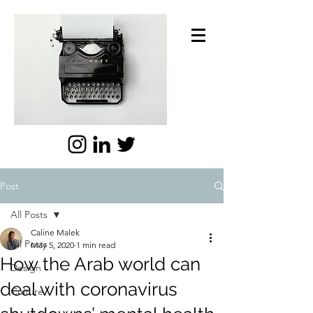
Post
All Posts
Caline Malek
All Posts
May 5, 2020
1 min read
How the Arab world can
Design
deal with coronavirus
Culture