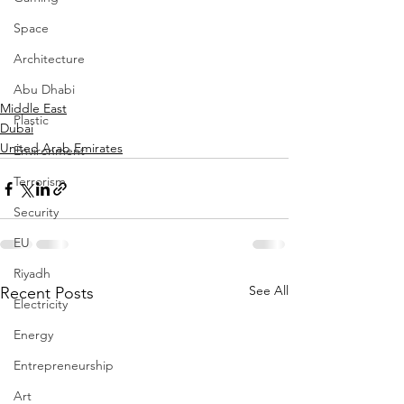
Space
Architecture
Abu Dhabi
Middle East
Plastic
Dubai
United Arab Emirates
Environment
Terrorism
Security
EU
Riyadh
See All
Recent Posts
Electricity
Energy
Entrepreneurship
Art