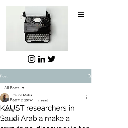
Post
All Posts
Caline Malek
All Posts
Jun 12, 2019
1 min read
KAUST researchers in
Design
Saudi Arabia make a
Culture