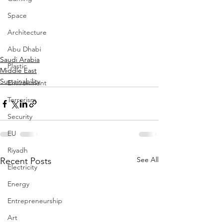
Space
Architecture
Abu Dhabi
Saudi Arabia
Plastic
Middle East
Sustainability
Environment
Terrorism
Security
EU
Riyadh
See All
Recent Posts
Electricity
Energy
Entrepreneurship
Art