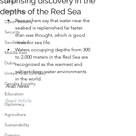
surprising discovery in the
Travel
depths of the Red Sea
Technology
Researchers say that water near the 
Cyber Security
seabed is replenished far faster 
Security
than was thought, which is good 
Saudi Arabia
news for sea life.
Waters occupying depths from 300 
Middle East
to 2,000 meters in the Red Sea are 
Dubai
recognized as the warmest and 
saltiest deep-water environments 
United Arab Emirates
in the world.
Gender Equality
Arab News
Education
Read Article
Diplomacy
Agriculture
Sustainability
Gaming