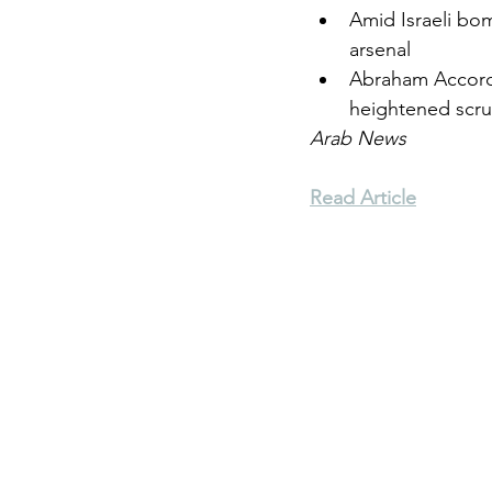
Amid Israeli bom
arsenal
Environment
Terrorism
Abraham Accords
heightened scru
Arab News
Entrepreneurship
Art
Read Article