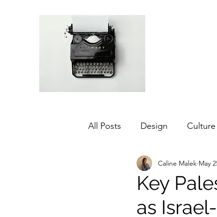
All Posts
Design
Culture
Caline Malek
May 2
Middle East
Dubai
Key Pale
as Israe
Agriculture
Sustainabilit