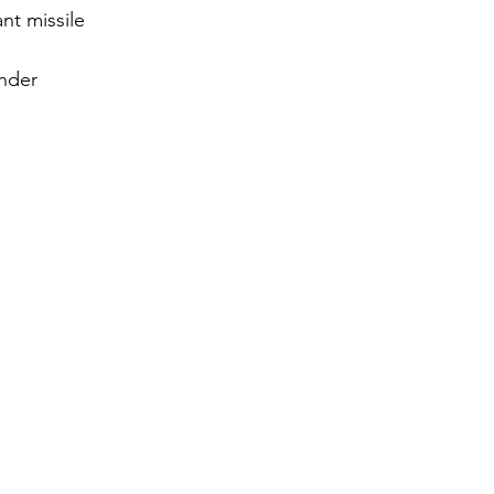
nt missile 
gy
nder 