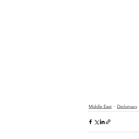
Middle East
Diplomacy