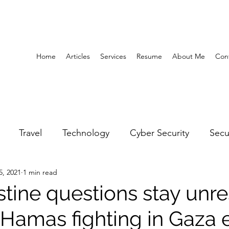
Home
Articles
Services
Resume
About Me
Con
Travel
Technology
Cyber Security
Secu
5, 2021
1 min read
United Arab Emirates
Gender Equality
Educatio
stine questions stay unr
l-Hamas fighting in Gaza
y
Gaming
Space
Architecture
Abu Dha