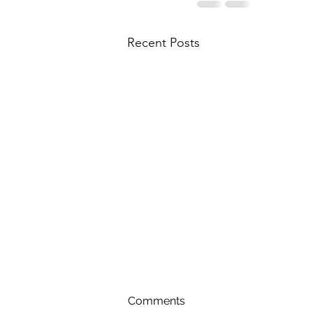
Recent Posts
Comments