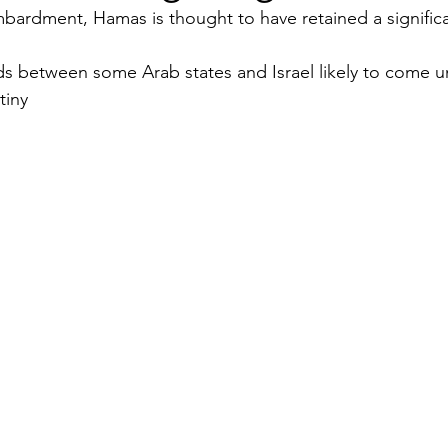
bardment, Hamas is thought to have retained a significa
Security
EU
Riyadh
Electricity
Ener
 between some Arab states and Israel likely to come u
tiny
Fashion