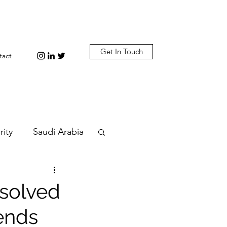
Get In Touch
tact
rity
Saudi Arabia
n
Diplomacy
esolved
 ends
bi
Plastic