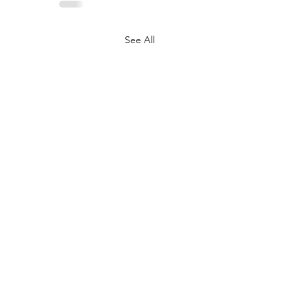
See All