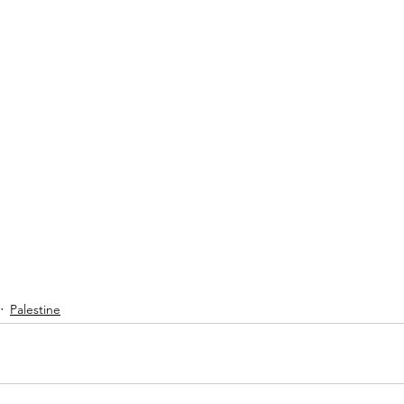
Palestine