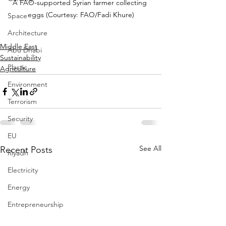
A FAO-supported Syrian farmer collecting 
eggs (Courtesy: FAO/Fadi Khure)
Space
Architecture
Middle East
Abu Dhabi
Sustainability
Plastic
Agriculture
Environment
Terrorism
Security
EU
See All
Recent Posts
Riyadh
Electricity
Energy
Entrepreneurship
Art