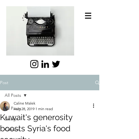
Post
All Posts
Caline Malek
All Posts
Aug 28, 2019
1 min read
Kuwait's generosity
Design
boosts Syria's food
Culture