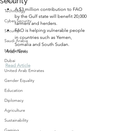
security
Travel
A $3 million contribution to FAO 
Technology
by the Gulf state will benefit 20,000 
Cyber Security
farmers and herders.
FAO is helping vulnerable people 
Security
in countries such as Yemen, 
Saudi Arabia
Somalia and South Sudan.
Middle East
Arab News
Dubai
Read Article
United Arab Emirates
Gender Equality
Education
Diplomacy
Agriculture
Sustainability
Gaming