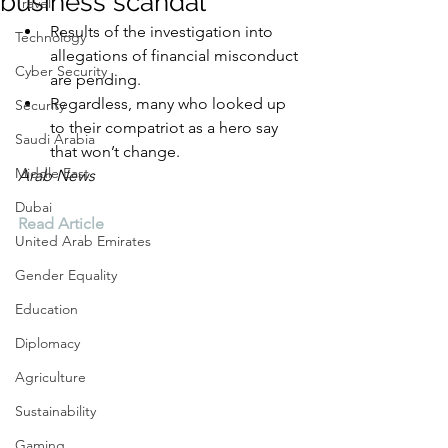
business scandal
Travel
Results of the investigation into 
Technology
allegations of financial misconduct 
Cyber Security
are pending.
Regardless, many who looked up 
Security
to their compatriot as a hero say 
Saudi Arabia
that won’t change.
Middle East
Arab News
Dubai
Read Article
United Arab Emirates
Gender Equality
Education
Diplomacy
Agriculture
Sustainability
Gaming