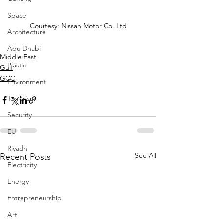
Space
Courtesy: Nissan Motor Co. Ltd
Architecture
Abu Dhabi
Middle East
Plastic
Gulf
GCC
Environment
Terrorism
Security
EU
Riyadh
See All
Recent Posts
Electricity
Energy
Entrepreneurship
Art