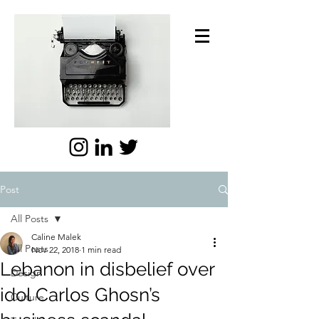
Post
All Posts
Caline Malek
All Posts
Nov 22, 2018
1 min read
Lebanon in disbelief over
Design
idol Carlos Ghosn’s
Culture