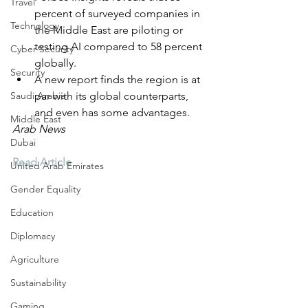
Travel
percent of surveyed companies in 
Technology
the Middle East are piloting or 
testing AI compared to 58 percent 
Cyber Security
globally.
Security
A new report finds the region is at 
Saudi Arabia
par with its global counterparts, 
and even has some advantages.
Middle East
Arab News
Dubai
Read Article
United Arab Emirates
Gender Equality
Education
Diplomacy
Agriculture
Sustainability
Gaming