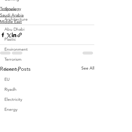
Technology
Space
Saudi Arabia
Architecture
Middle East
Abu Dhabi
Plastic
Environment
Terrorism
See All
Recent Posts
Security
EU
Riyadh
Electricity
Energy
Entrepreneurship
Art