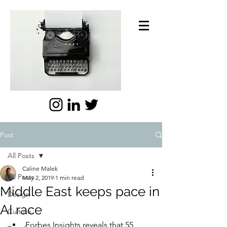
Post
All Posts
Caline Malek
All Posts
May 2, 2019
1 min read
Middle East keeps pace in
Design
AI race
Culture
Forbes Insights reveals that 55 