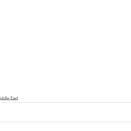
iddle East