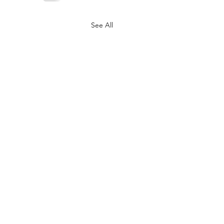
See All