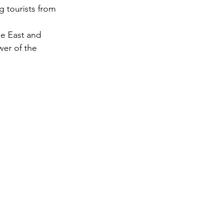
g tourists from 
gy
le East and 
er of the 