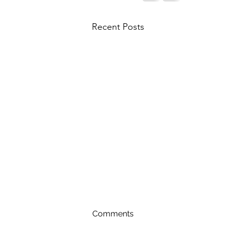
Recent Posts
Comments