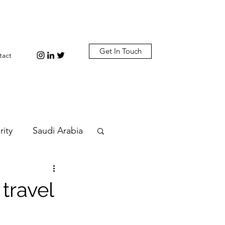
Get In Touch
tact
rity
Saudi Arabia
n
Diplomacy
travel
bi
Plastic