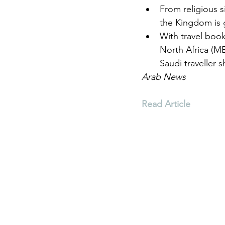
From religious s
the Kingdom is
Environment
Terrorism
With travel boo
North Africa (M
Saudi traveller 
Entrepreneurship
Art
Arab News
Read Article