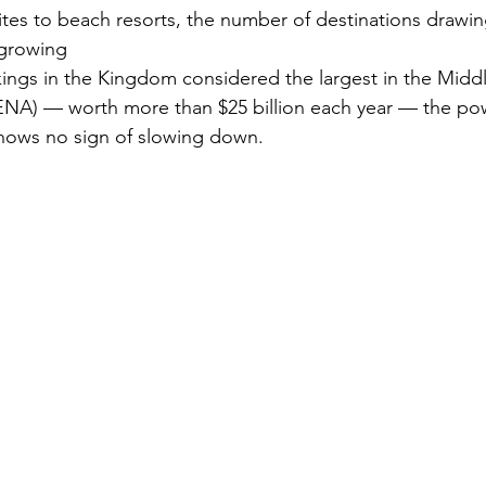
ites to beach resorts, the number of destinations drawin
 growing
Security
EU
Riyadh
Electricity
Ener
kings in the Kingdom considered the largest in the Midd
ENA) — worth more than $25 billion each year — the pow
shows no sign of slowing down.
Fashion