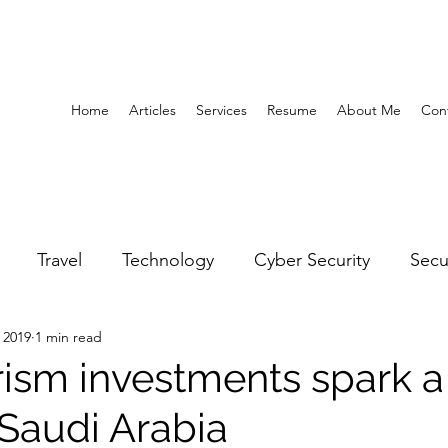
Home
Articles
Services
Resume
About Me
Con
Travel
Technology
Cyber Security
Secu
 2019
1 min read
United Arab Emirates
Gender Equality
Educatio
ism investments spark a 
Saudi Arabia
y
Gaming
Space
Architecture
Abu Dha