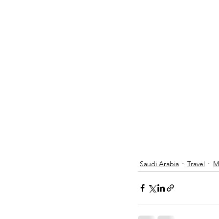
Saudi Arabia
Travel
M