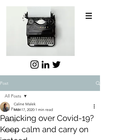
Post
All Posts
Caline Malek
All Posts
Mar 17, 2020
1 min read
Panicking over Covid-19?
Design
Keep calm and carry on
Culture