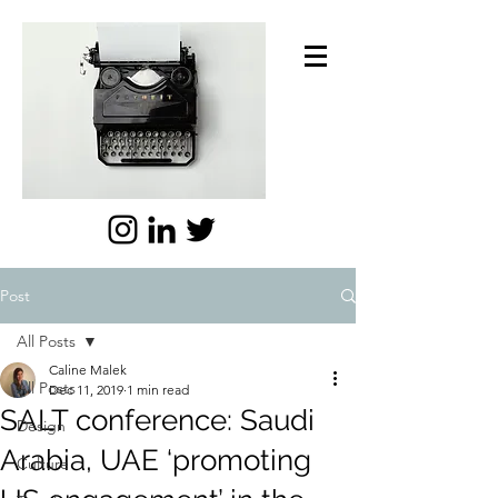
Post
All Posts
Caline Malek
All Posts
Dec 11, 2019
1 min read
SALT conference: Saudi
Design
Arabia, UAE ‘promoting
Culture