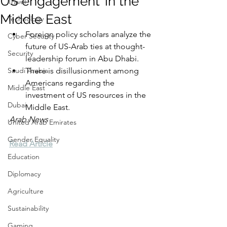
US engagement’ in the
Travel
Middle East
Technology
Foreign policy scholars analyze the 
Cyber Security
future of US-Arab ties at thought-
Security
leadership forum in Abu Dhabi.
Saudi Arabia
There is disillusionment among 
Americans regarding the 
Middle East
investment of US resources in the 
Dubai
Middle East.
Arab News
United Arab Emirates
Gender Equality
Read Article
Education
Diplomacy
Agriculture
Sustainability
Gaming