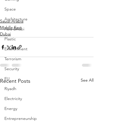
Space
Architecture
Saudi Arabia
Middle East
Abu Dhabi
Dubai
Plastic
Environment
Terrorism
Security
EU
See All
Recent Posts
Riyadh
Electricity
Energy
Entrepreneurship
Art