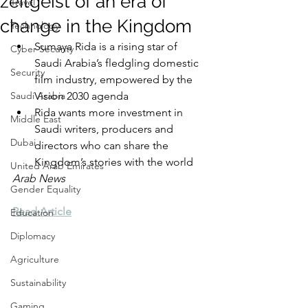
zeitgeist of an era of
Travel
change in the Kingdom
Technology
Sumaya Rida is a rising star of 
Cyber Security
Saudi Arabia’s fledgling domestic 
Security
film industry, empowered by the 
Saudi Arabia
Vision 2030 agenda  
Rida wants more investment in 
Middle East
Saudi writers, producers and 
Dubai
directors who can share the 
Kingdom’s stories with the world
United Arab Emirates
Arab News
Gender Equality
Read Article
Education
Diplomacy
Agriculture
Sustainability
Gaming