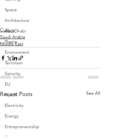
Space
Architecture
Culture
Abu Dhabi
Saudi Arabia
Plastic
Middle East
Environment
Terrorism
Security
EU
See All
Recent Posts
Riyadh
Electricity
Energy
Entrepreneurship
Art