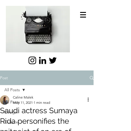
Post
All Posts
Caline Malek
All Posts
May 11, 2021
1 min read
Saudi actress Sumaya
Design
Rida personifies the
Culture