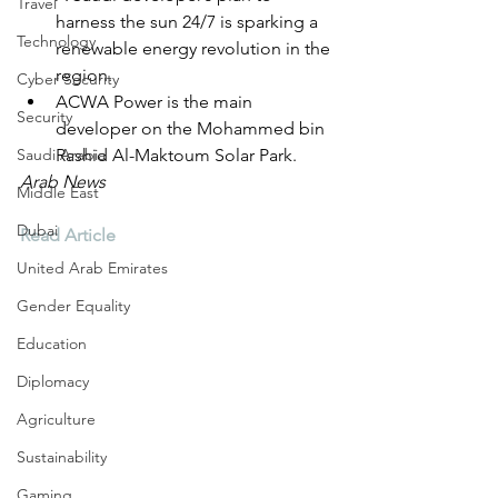
Travel
harness the sun 24/7 is sparking a 
Technology
renewable energy revolution in the 
region.
Cyber Security
ACWA Power is the main 
Security
developer on the Mohammed bin 
Saudi Arabia
Rashid Al-Maktoum Solar Park.
Arab News
Middle East
Dubai
Read Article
United Arab Emirates
Gender Equality
Education
Diplomacy
Agriculture
Sustainability
Gaming