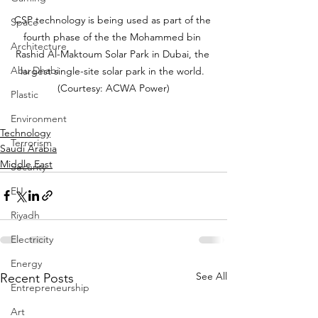
CSP technology is being used as part of the 
Space
fourth phase of the the Mohammed bin 
Architecture
Rashid Al-Maktoum Solar Park in Dubai, the 
Abu Dhabi
largest single-site solar park in the world. 
(Courtesy: ACWA Power)
Plastic
Environment
Technology
Terrorism
Saudi Arabia
Middle East
Security
EU
Riyadh
Electricity
Energy
See All
Recent Posts
Entrepreneurship
Art