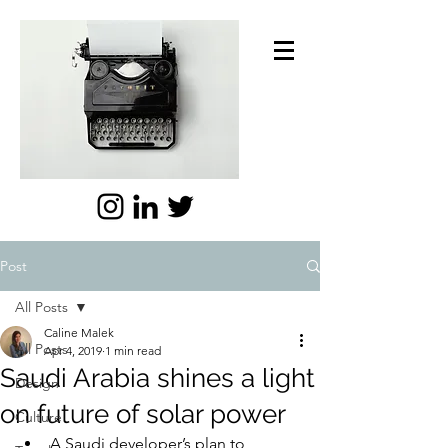
Post
All Posts
Caline Malek
All Posts
Apr 4, 2019
1 min read
Saudi Arabia shines a light
Design
on future of solar power
Culture
A Saudi developer’s plan to 