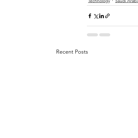
Technology
Saudi Arabi
Recent Posts