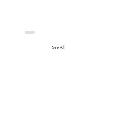
See All