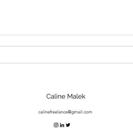
How a Saudi nonprofit is
Abu 
promoting compassion for
Week
animals and the
stoc
environment
figh
Caline Malek
calinefreelance@gmail.com