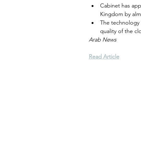
Cabinet has appr
Kingdom by almo
Environment
Terrorism
The technology 
quality of the cl
Arab News
Entrepreneurship
Art
Read Article