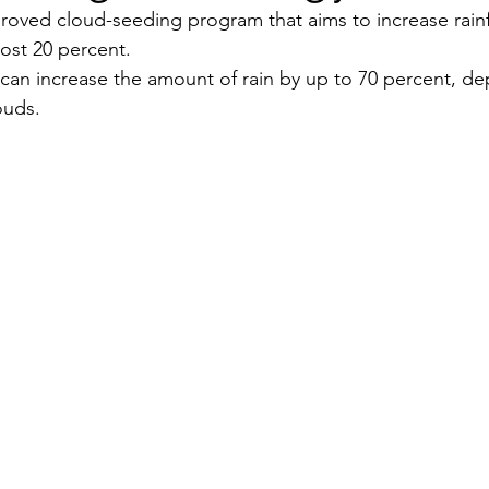
oved cloud-seeding program that aims to increase rainfa
st 20 percent.
Security
EU
Riyadh
Electricity
Ener
can increase the amount of rain by up to 70 percent, d
ouds.
Fashion