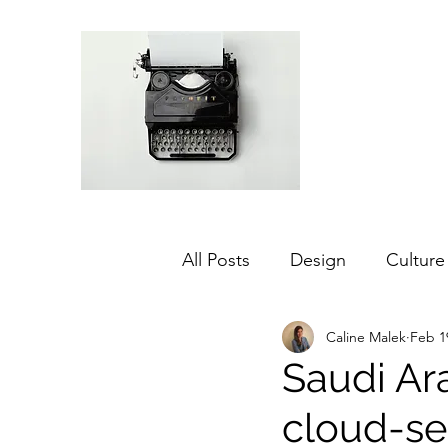
All Posts
Design
Culture
Caline Malek
Feb 1
Middle East
Dubai
Saudi Ar
cloud-se
Agriculture
Sustainabilit