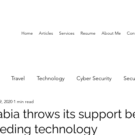
Home
Articles
Services
Resume
About Me
Con
Travel
Technology
Cyber Security
Secu
9, 2020
1 min read
United Arab Emirates
Gender Equality
Educatio
abia throws its support 
eding technology
y
Gaming
Space
Architecture
Abu Dha