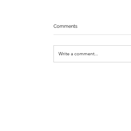
Comments
Write a comment...
How neglect of health
services left MENA
countries ill-prepared for
COVID-19 shock