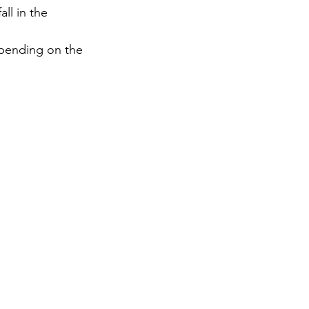
ll in the 
gy
epending on the 