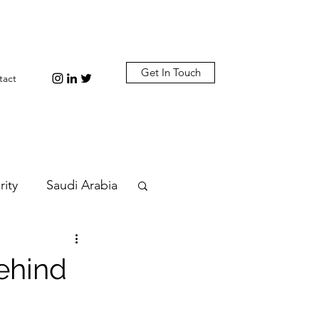
Get In Touch
tact
rity
Saudi Arabia
n
Diplomacy
behind
bi
Plastic