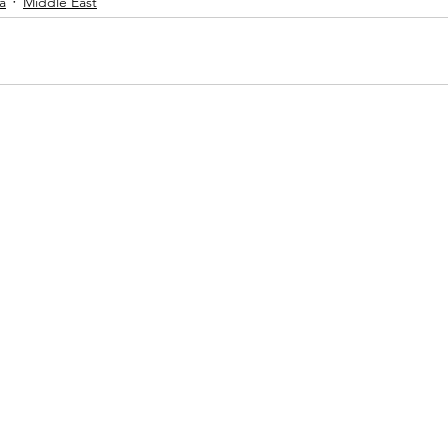
a
Middle East