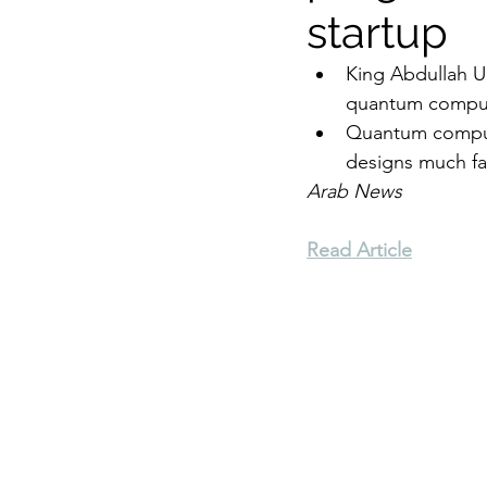
startup
Environment
Terrorism
King Abdullah Un
quantum comput
Quantum computin
Entrepreneurship
Art
designs much fa
Arab News
Read Article