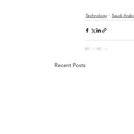
Technology
Saudi Arabi
Recent Posts