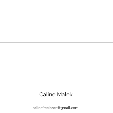
How a Saudi nonprofit is
Abu 
promoting compassion for
Week
animals and the
stoc
environment
figh
Caline Malek
calinefreelance@gmail.com