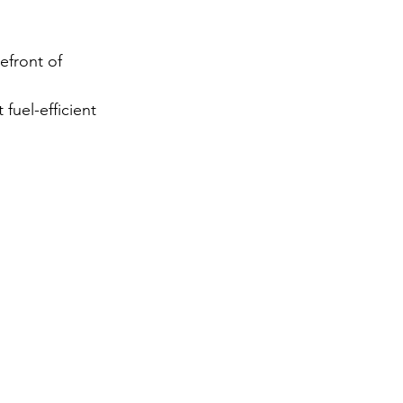
gy
efront of 
uel-efficient 