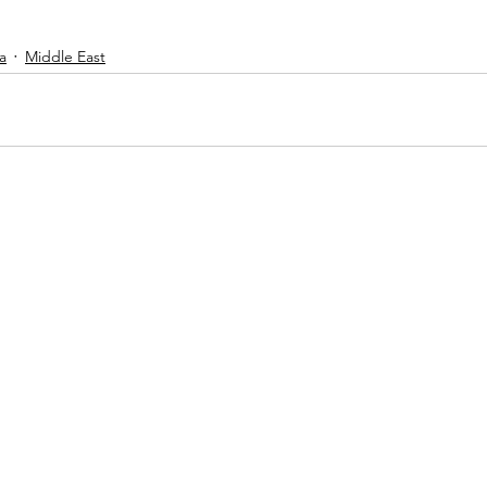
a
Middle East