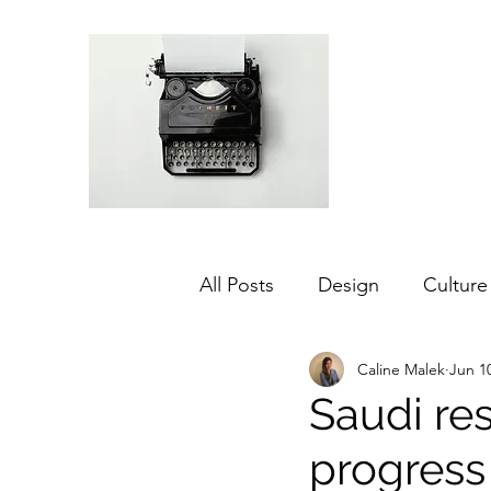
All Posts
Design
Culture
Caline Malek
Jun 1
Middle East
Dubai
Saudi re
progress
Agriculture
Sustainabilit