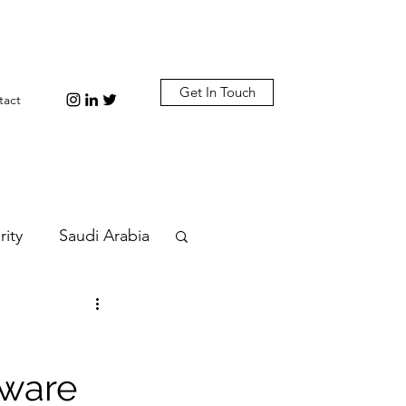
Get In Touch
tact
rity
Saudi Arabia
n
Diplomacy
tware
bi
Plastic