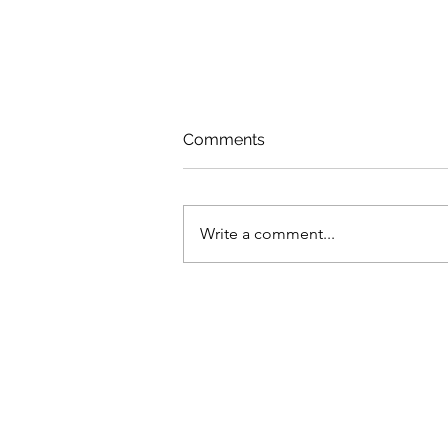
Comments
Write a comment...
How neglect of health
services left MENA
countries ill-prepared for
COVID-19 shock