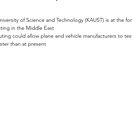
Security
EU
Riyadh
Electricity
Ener
iversity of Science and Technology (KAUST) is at the for
ing in the Middle East
g could allow plane and vehicle manufacturers to test f
Fashion
ster than at present