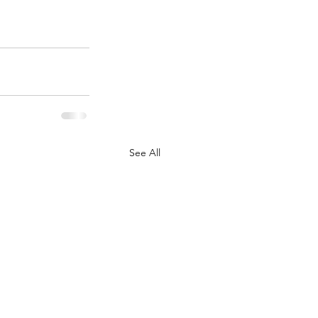
See All