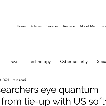
Home
Articles
Services
Resume
About Me
Con
Travel
Technology
Cyber Security
Secu
0, 2021
1 min read
United Arab Emirates
Gender Equality
Educatio
searchers eye quantum
 from tie-up with US sof
y
Gaming
Space
Architecture
Abu Dha